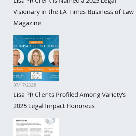
Lisa PR Client is Named a 2025 Legal
Visionary in the LA Times Business of Law
Magazine
07/17/2025
Lisa PR Clients Profiled Among Variety’s
2025 Legal Impact Honorees