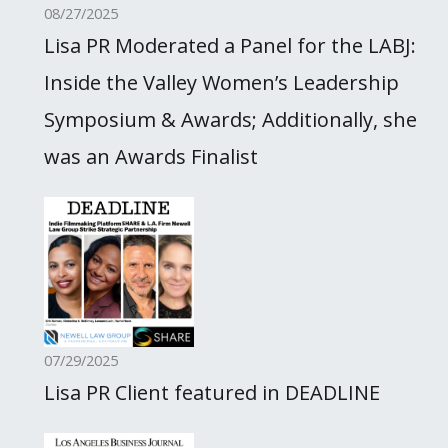
08/27/2025
Lisa PR Moderated a Panel for the LABJ:
Inside the Valley Women’s Leadership
Symposium & Awards; Additionally, she
was an Awards Finalist
07/29/2025
Lisa PR Client featured in DEADLINE