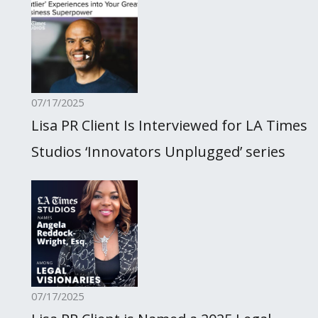
07/17/2025
Lisa PR Client Is Interviewed for LA Times
Studios ‘Innovators Unplugged’ series
07/17/2025