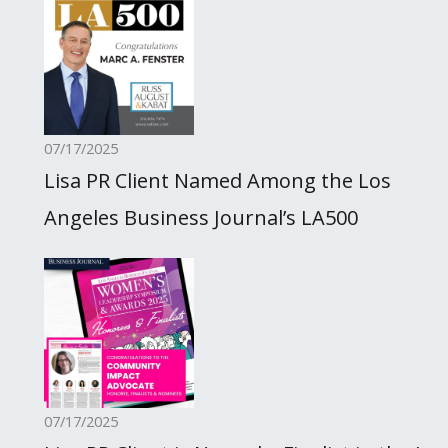
07/17/2025
Lisa PR Client Named Among the Los
Angeles Business Journal’s LA500
07/17/2025