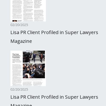
02/20/2025
Lisa PR Client Profiled in Super Lawyers
Magazine
02/20/2025
Lisa PR Client Profiled in Super Lawyers
Magazine