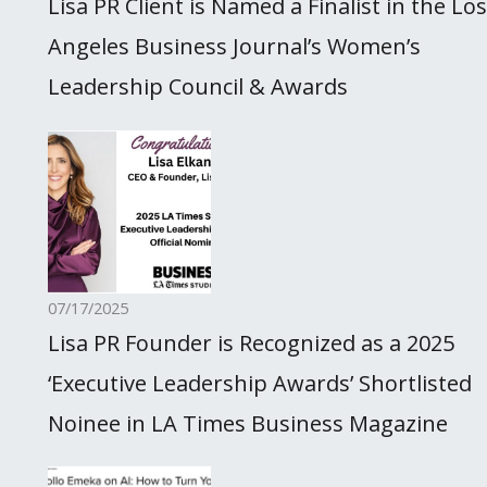
Lisa PR Client is Named a Finalist in the Los
Angeles Business Journal’s Women’s
Leadership Council & Awards
07/17/2025
Lisa PR Founder is Recognized as a 2025
‘Executive Leadership Awards’ Shortlisted
Noinee in LA Times Business Magazine