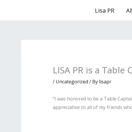
Skip
Lisa PR
A
to
content
LISA PR is a Table 
/
Uncategorized
/ By
lisapr
“I was honored to be a Table Captai
appreciative to all of my friends w