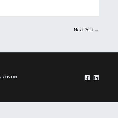
Next Post
→
ND US ON