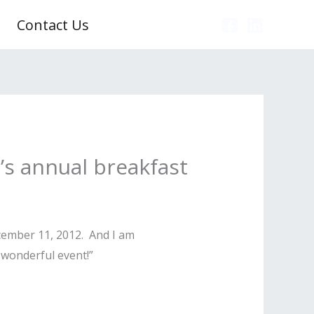
Contact Us
d’s annual breakfast
ecember 11, 2012. And I am
 wonderful event!”