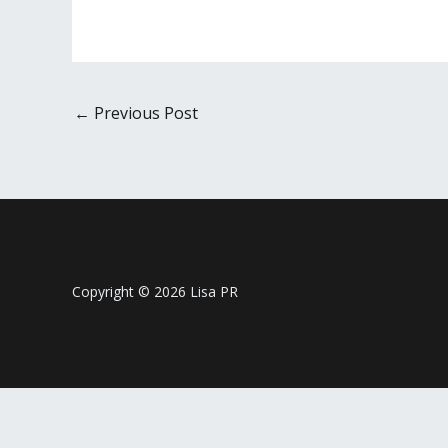
←
Previous Post
Copyright © 2026 Lisa PR