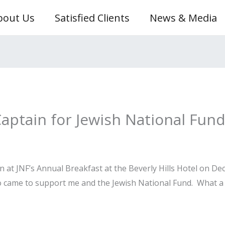
bout Us
Satisfied Clients
News & Media
Captain for Jewish National Fun
n at JNF’s Annual Breakfast at the Beverly Hills Hotel on D
ho came to support me and the Jewish National Fund. What a