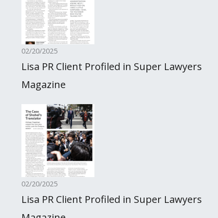
02/20/2025
Lisa PR Client Profiled in Super Lawyers
Magazine
02/20/2025
Lisa PR Client Profiled in Super Lawyers
Magazine