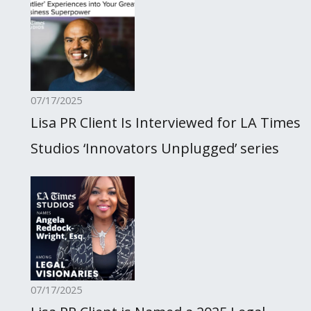
07/17/2025
Lisa PR Client Is Interviewed for LA Times
Studios ‘Innovators Unplugged’ series
07/17/2025