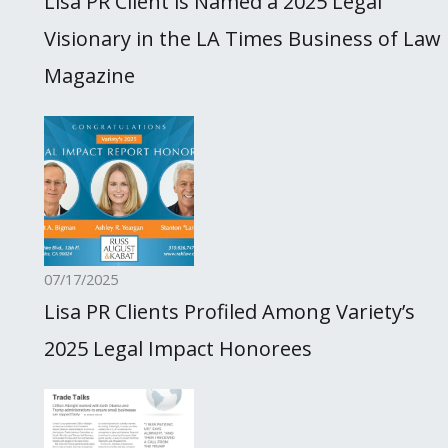
Lisa PR Client is Named a 2025 Legal
Visionary in the LA Times Business of Law
Magazine
07/17/2025
Lisa PR Clients Profiled Among Variety’s
2025 Legal Impact Honorees