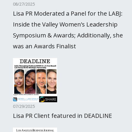
08/27/2025
Lisa PR Moderated a Panel for the LABJ:
Inside the Valley Women’s Leadership
Symposium & Awards; Additionally, she
was an Awards Finalist
07/29/2025
Lisa PR Client featured in DEADLINE