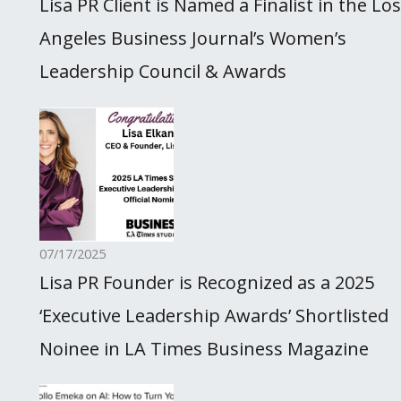
Lisa PR Client is Named a Finalist in the Los
Angeles Business Journal’s Women’s
Leadership Council & Awards
07/17/2025
Lisa PR Founder is Recognized as a 2025
‘Executive Leadership Awards’ Shortlisted
Noinee in LA Times Business Magazine