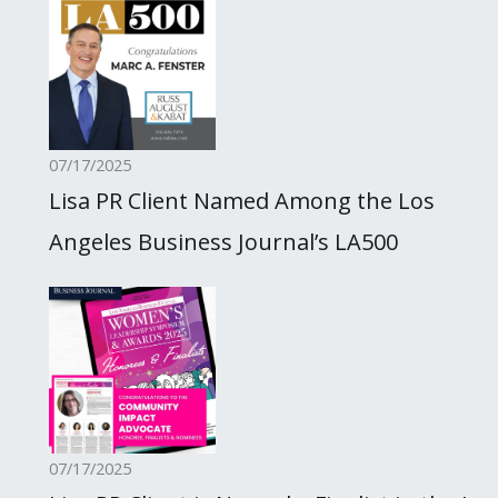
07/17/2025
Lisa PR Client Named Among the Los
Angeles Business Journal’s LA500
07/17/2025