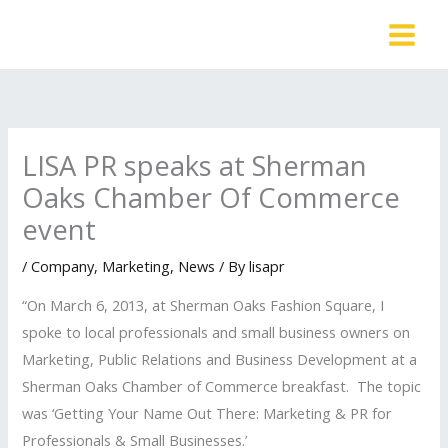
Skip
to
content
LISA PR speaks at Sherman
Oaks Chamber Of Commerce
event
/
Company
,
Marketing
,
News
/ By
lisapr
“On March 6, 2013, at Sherman Oaks Fashion Square, I
spoke to local professionals and small business owners on
Marketing, Public Relations and Business Development at a
Sherman Oaks Chamber of Commerce breakfast. The topic
was ‘Getting Your Name Out There: Marketing & PR for
Professionals & Small Businesses.’