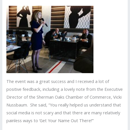
The event was a great success and I received a lot of
positive feedback, including a lovely note from the Executive
Director of the Sherman Oaks Chamber of Commerce, Vicki
Nussbaum. She said, “You really helped us understand that
social media is not scary and that there are many relatively
painless ways to ‘Get Your Name Out There!’”