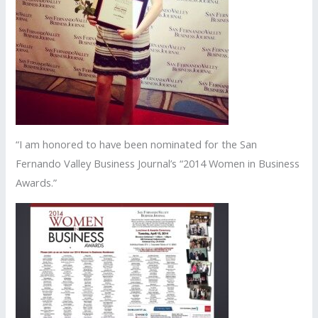
“I am honored to have been nominated for the San
Fernando Valley Business Journal’s “2014 Women in Business
Awards.”