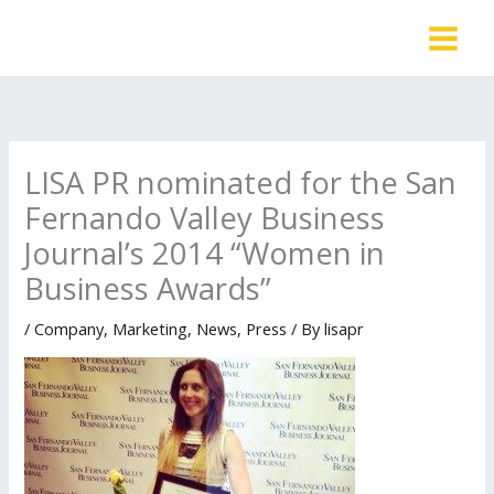
Skip
to
content
LISA PR nominated for the San
Fernando Valley Business
Journal’s 2014 “Women in
Business Awards”
/
Company
,
Marketing
,
News
,
Press
/ By
lisapr