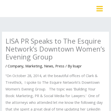
Skip
to
content
LISA PR Speaks to The Esquire
Network’s Downtown Women’s
Evening Group
/
Company
,
Marketing
,
News
,
Press
/ By
lisapr
“On October 28, 2014, at the beautiful offices of Clark &
Trevithick, I spoke to The Esquire Network\’s Downtown
Women’s Evening Group. The topic was ‘Building Your
Book: Marketing, PR & Social Media for Lawyers.’ One of
the attorneys who attended let me know the following day
that she spent a great deal of time updating her LinkedIn