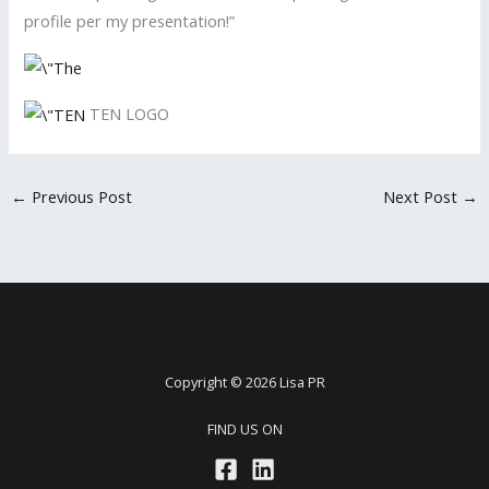
profile per my presentation!”
TEN LOGO
←
Previous Post
Next Post
→
Copyright © 2026 Lisa PR
FIND US ON