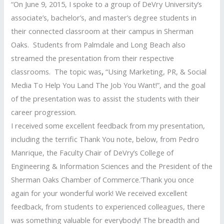
“On June 9, 2015, I spoke to a group of DeVry University’s
associate’s, bachelor’s, and master’s degree students in
their connected classroom at their campus in Sherman
Oaks. Students from Palmdale and Long Beach also
streamed the presentation from their respective
classrooms. The topic was
,
“Using Marketing, PR, & Social
Media To Help You Land The Job You Want!”, and the goal
of the presentation was to assist the students with their
career progression.
I received some excellent feedback from my presentation,
including the terrific Thank You note, below, from Pedro
Manrique, the Faculty Chair of DeVry’s College of
Engineering & Information Sciences and the President of the
Sherman Oaks Chamber of Commerce.’Thank you once
again for your wonderful work! We received excellent
feedback, from students to experienced colleagues, there
was something valuable for everybody! The breadth and