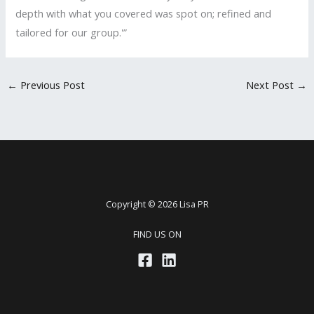
depth with what you covered was spot on; refined and
tailored for our group.'”
←
Previous Post
Next Post
→
Copyright © 2026 Lisa PR
FIND US ON