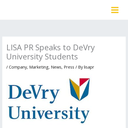
Skip
to
content
LISA PR Speaks to DeVry
University Students
/
Company
,
Marketing
,
News
,
Press
/ By
lisapr