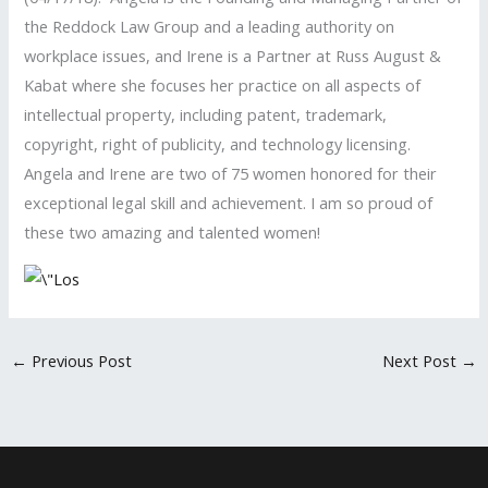
the Reddock Law Group and a leading authority on
workplace issues, and Irene is a Partner at Russ August &
Kabat where she focuses her practice on all aspects of
intellectual property, including patent, trademark,
copyright, right of publicity, and technology licensing.
Angela and Irene are two of 75 women honored for their
exceptional legal skill and achievement. I am so proud of
these two amazing and talented women!
←
Previous Post
Next Post
→