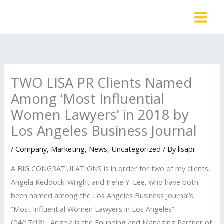
Skip
to
content
TWO LISA PR Clients Named
Among ‘Most Influential
Women Lawyers’ in 2018 by
Los Angeles Business Journal
/
Company
,
Marketing
,
News
,
Uncategorized
/ By
lisapr
A BIG CONGRATULATIONS is in order for two of my clients,
Angela Reddock-Wright and Irene Y. Lee, who have both
been named among the Los Angeles Business Journal’s
“Most Influential Women Lawyers in Los Angeles”
(04/17/18). Angela is the Founding and Managing Partner of