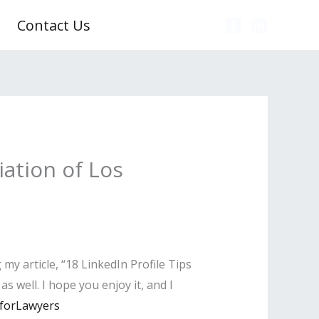
Contact Us
ation of Los
y article, “18 LinkedIn Profile Tips
s well. I hope you enjoy it, and I
sforLawyers