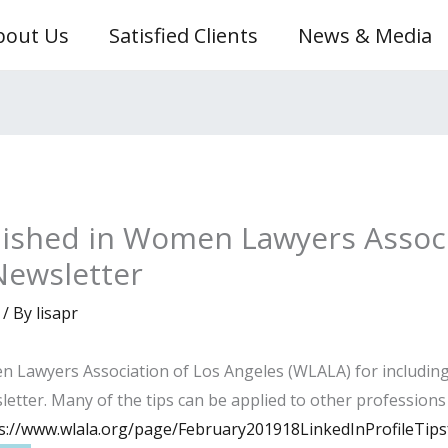
bout Us
Satisfied Clients
News & Media
blished in Women Lawyers Associ
Newsletter
/ By
lisapr
Lawyers Association of Los Angeles (WLALA) for including m
etter. Many of the tips can be applied to other professions a
s://www.wlala.org/page/February201918LinkedInProfileTip