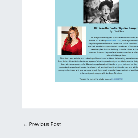
←
Previous Post