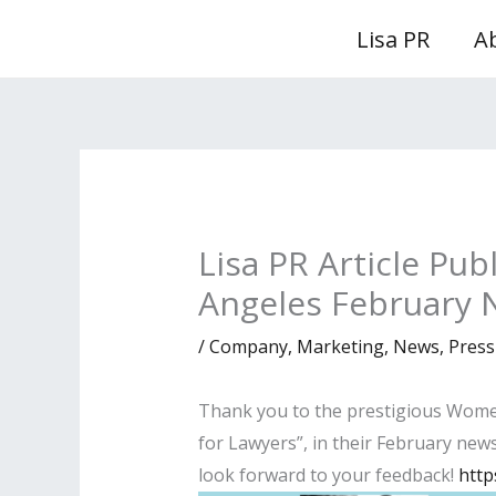
Skip
Lisa PR
A
to
content
Lisa PR Article Pu
Angeles February 
/
Company
,
Marketing
,
News
,
Press
Thank you to the prestigious Women 
for Lawyers”, in their February newsl
look forward to your feedback!
http