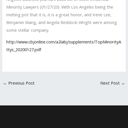
Minority Lawyers (01/27/20). With Los Angeles being the
melting pot that it is, it is a great honor, and Irene Lee,
Benjamin Wang, and Angela Reddock-Wright were among
some stellar company.
http://www.cbjonline.com/a2labj/supplements/TopMinorityA
ttys_20200127.pdf
←
Previous Post
Next Post
→