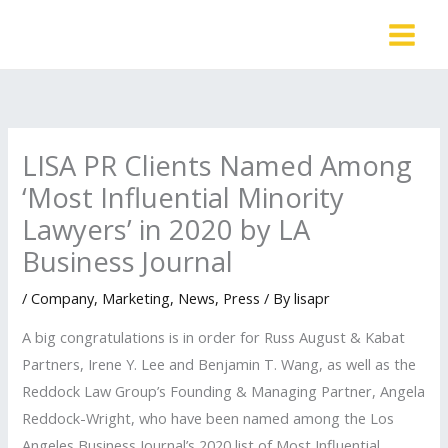
Skip
to
content
LISA PR Clients Named Among
‘Most Influential Minority
Lawyers’ in 2020 by LA
Business Journal
/
Company
,
Marketing
,
News
,
Press
/ By
lisapr
A big congratulations is in order for Russ August & Kabat
Partners, Irene Y. Lee and Benjamin T. Wang, as well as the
Reddock Law Group’s Founding & Managing Partner, Angela
Reddock-Wright, who have been named among the Los
Angeles Business Journal’s 2020 list of Most Influential