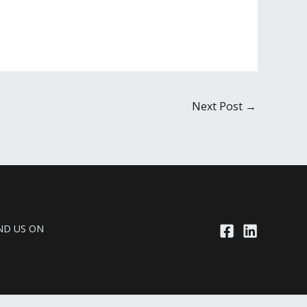
Next Post
→
ND US ON