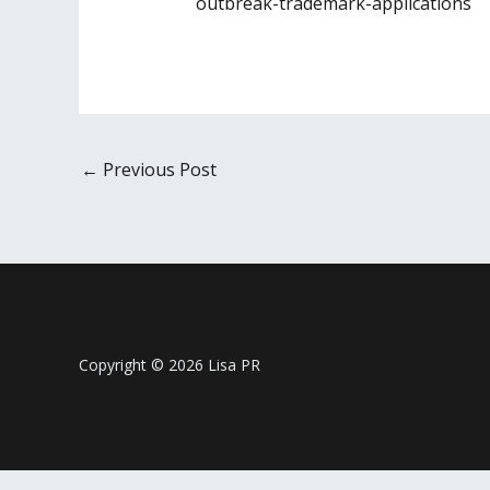
outbreak-trademark-applications
←
Previous Post
Copyright © 2026 Lisa PR