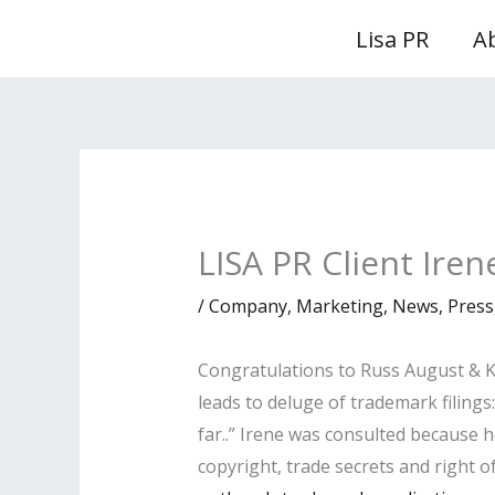
Skip
Lisa PR
A
to
content
LISA PR Client Ire
/
Company
,
Marketing
,
News
,
Press
Congratulations to Russ August & Ka
leads to deluge of trademark filings
far..” Irene was consulted because h
copyright, trade secrets and right of 