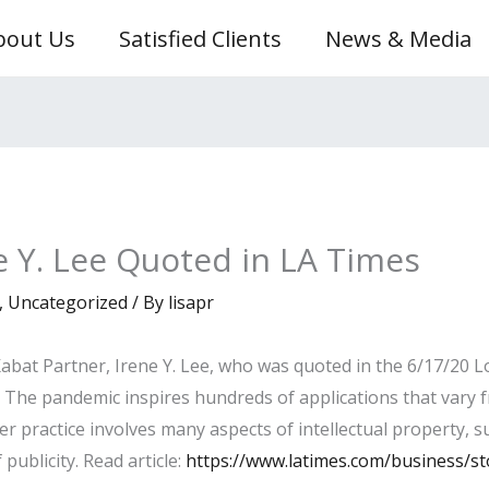
bout Us
Satisfied Clients
News & Media
ne Y. Lee Quoted in LA Times
,
Uncategorized
/ By
lisapr
bat Partner, Irene Y. Lee, who was quoted in the 6/17/20 Lo
: The pandemic inspires hundreds of applications that vary f
er practice involves many aspects of intellectual property, 
publicity. Read article:
https://www.latimes.com/business/st