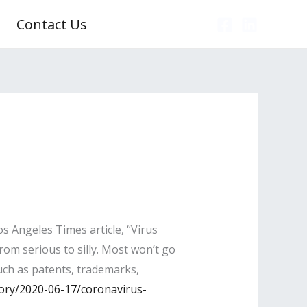
Contact Us
s Angeles Times article, “Virus
rom serious to silly. Most won’t go
such as patents, trademarks,
ory/2020-06-17/coronavirus-