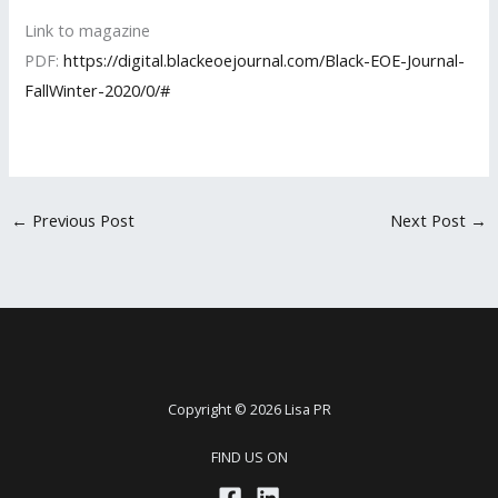
Link to magazine
PDF:
https://digital.blackeoejournal.com/Black-EOE-Journal-
FallWinter-2020/0/#
←
Previous Post
Next Post
→
Copyright © 2026 Lisa PR
FIND US ON