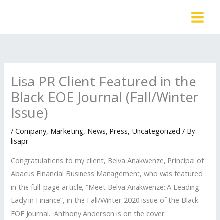
Skip
to
content
Lisa PR Client Featured in the
Black EOE Journal (Fall/Winter
Issue)
/
Company
,
Marketing
,
News
,
Press
,
Uncategorized
/ By
lisapr
Congratulations to my client, Belva Anakwenze, Principal of
Abacus Financial Business Management, who was featured
in the full-page article, “Meet Belva Anakwenze: A Leading
Lady in Finance”, in the Fall/Winter 2020 issue of the Black
EOE Journal. Anthony Anderson is on the cover.