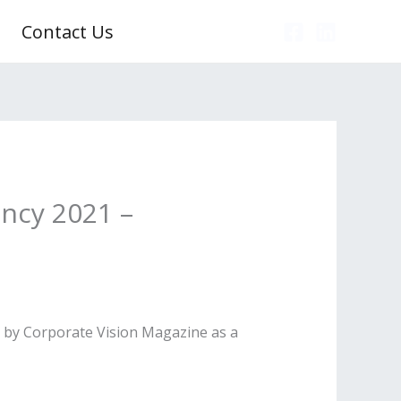
Contact Us
ncy 2021 –
” by Corporate Vision Magazine as a