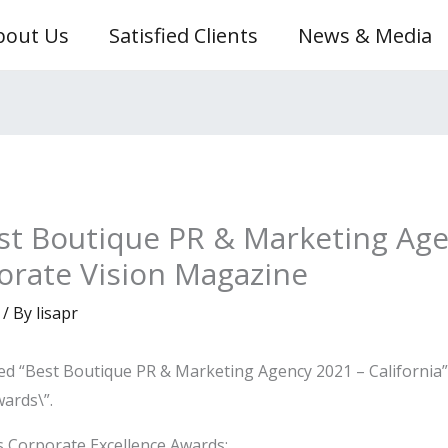
bout Us
Satisfied Clients
News & Media
st Boutique PR & Marketing Age
porate Vision Magazine
/ By
lisapr
med “Best Boutique PR & Marketing Agency 2021 – California
wards\”.
 Corporate Excellence Awards: