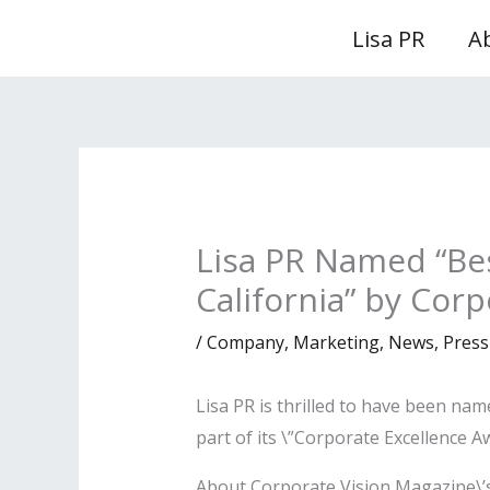
Skip
Lisa PR
A
to
content
Lisa PR Named “Be
California” by Cor
/
Company
,
Marketing
,
News
,
Press
Lisa PR is thrilled to have been na
part of its \”Corporate Excellence A
About Corporate Vision Magazine\’s