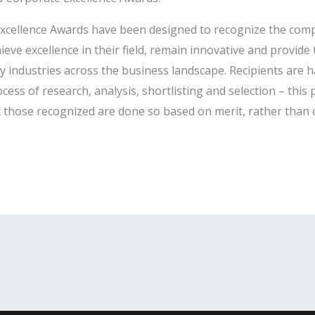
 Excellence Awards have been designed to recognize the com
ve excellence in their field, remain innovative and provid
ey industries across the business landscape. Recipients are 
ess of research, analysis, shortlisting and selection – thi
at those recognized are done so based on merit, rather than