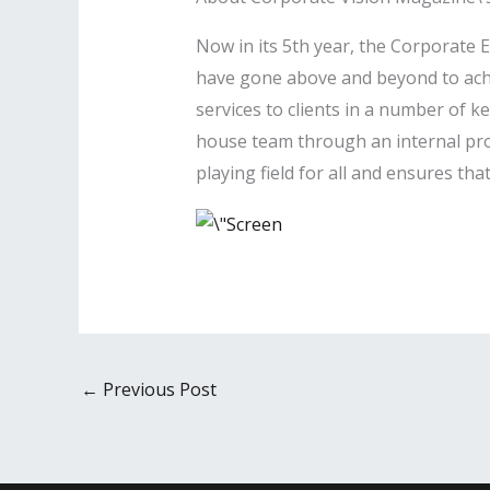
Now in its 5th year, the Corporate
have gone above and beyond to achie
services to clients in a number of k
house team through an internal proc
playing field for all and ensures th
←
Previous Post