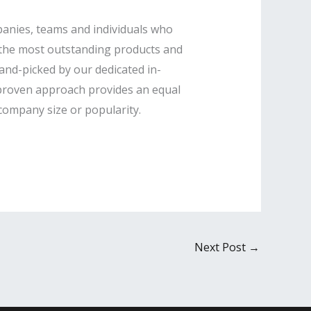
panies, teams and individuals who
e the most outstanding products and
hand-picked by our dedicated in-
s proven approach provides an equal
 company size or popularity.
Next Post
→