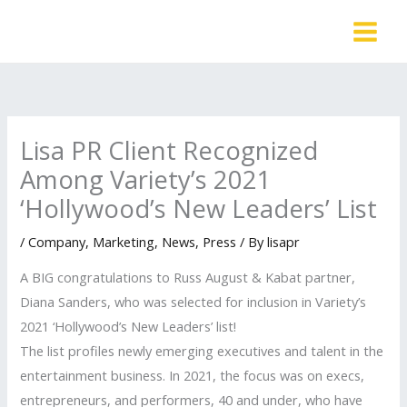
Skip
to
content
Lisa PR Client Recognized
Among Variety’s 2021
‘Hollywood’s New Leaders’ List
/
Company
,
Marketing
,
News
,
Press
/ By
lisapr
A BIG congratulations to Russ August & Kabat partner,
Diana Sanders, who was selected for inclusion in Variety’s
2021 ‘Hollywood’s New Leaders’ list!
The list profiles newly emerging executives and talent in the
entertainment business. In 2021, the focus was on execs,
entrepreneurs, and performers, 40 and under, who have