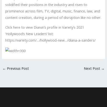
solidified their positions in the industry and risen to
prominence across film, TV, digital, music, finance, law, and
content creation, during a period of disruption like no other.
Click here to view Diana\’s profile in Variety’s 2021
‘Hollywood’s New Leaders’ list:
https://variety.com/…/hollywood-new…/diana-a-sanders/
←
Previous Post
Next Post
→