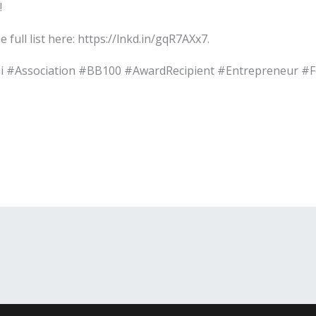
!
full list here: https://lnkd.in/gqR7AXx7.
i #Association #BB100 #AwardRecipient #Entrepreneur 