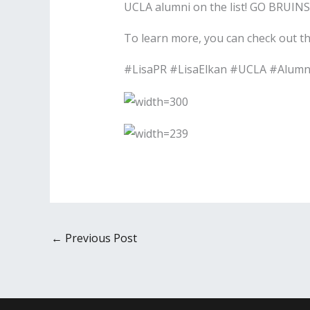
UCLA alumni on the list! GO BRUINS
To learn more, you can check out the 
#LisaPR #LisaElkan #UCLA #Alumn
←
Previous Post