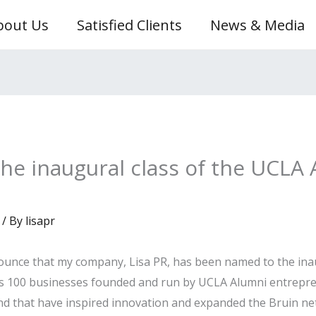
bout Us
Satisfied Clients
News & Media
he inaugural class of the UCLA 
/ By
lisapr
ounce that my company, Lisa PR, has been named to the inau
nors 100 businesses founded and run by UCLA Alumni entrepr
nd that have inspired innovation and expanded the Bruin ne