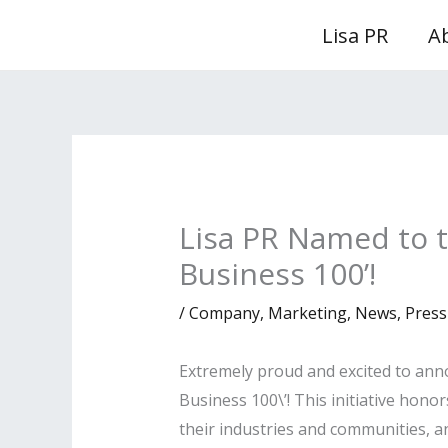
Skip
Lisa PR
A
to
content
Lisa PR Named to t
Business 100’!
/
Company
,
Marketing
,
News
,
Press
Extremely proud and excited to ann
Business 100\’! This initiative ho
their industries and communities, a