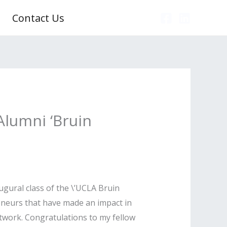
Contact Us
Alumni ‘Bruin
gural class of the \’UCLA Bruin
eneurs that have made an impact in
twork. Congratulations to my fellow