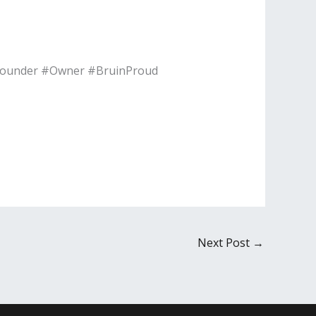
#Founder #Owner #BruinProud
Next Post
→