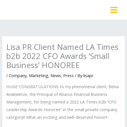
Skip
to
content
Lisa PR Client Named LA Times
b2b 2022 CFO Awards ‘Small
Business’ HONOREE
/
Company
,
Marketing
,
News
,
Press
/ By
lisapr
HUGE CONGRATULATIONS to my phenomenal client, Belva
Anakwenze, the Principal of Abacus Financial Business
Management, for being named a 2022 LA Times b2b “CFO
Leadership Awards Honoree” in the small private company
category!! What an exciting and well-deserved honor!!