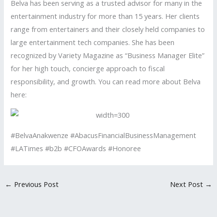
Belva has been serving as a trusted advisor for many in the
entertainment industry for more than 15 years. Her clients
range from entertainers and their closely held companies to
large entertainment tech companies. She has been
recognized by Variety Magazine as “Business Manager Elite”
for her high touch, concierge approach to fiscal
responsibility, and growth. You can read more about Belva
here:
#BelvaAnakwenze #AbacusFinancialBusinessManagement
#LATimes #b2b #CFOAwards #Honoree
←
Previous Post
Next Post
→