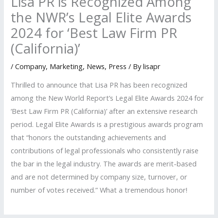
Lisa PR is Recognized Among
the NWR’s Legal Elite Awards
2024 for ‘Best Law Firm PR
(California)’
/
Company
,
Marketing
,
News
,
Press
/ By
lisapr
Thrilled to announce that Lisa PR has been recognized
among the New World Report’s Legal Elite Awards 2024 for
‘Best Law Firm PR (California)’ after an extensive research
period. Legal Elite Awards is a prestigious awards program
that “honors the outstanding achievements and
contributions of legal professionals who consistently raise
the bar in the legal industry. The awards are merit-based
and are not determined by company size, turnover, or
number of votes received.” What a tremendous honor!