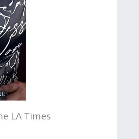
the LA Times