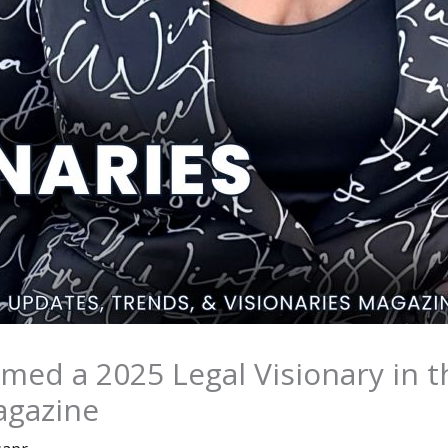
Named a 2025 Legal Visionary in 
agazine