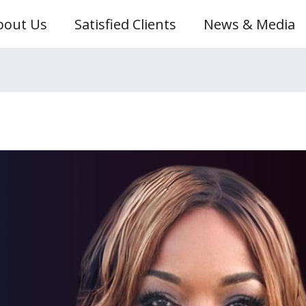
bout Us
Satisfied Clients
News & Media