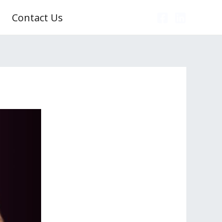
Contact Us