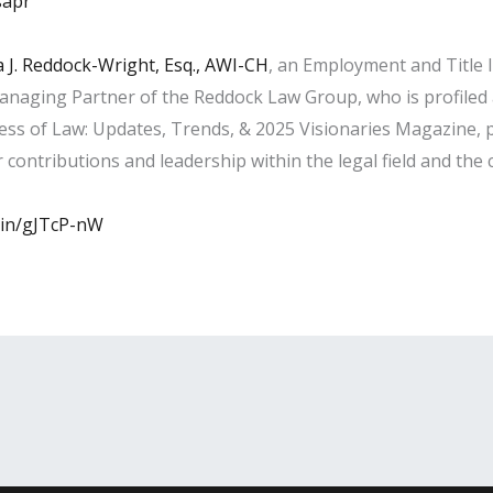
sapr
 J. Reddock-Wright, Esq., AWI-CH
, an Employment and Title 
anaging Partner of the Reddock Law Group, who is profile
ness of Law: Updates, Trends, & 2025 Visionaries Magazine, p
contributions and leadership within the legal field and the
d.in/gJTcP-nW