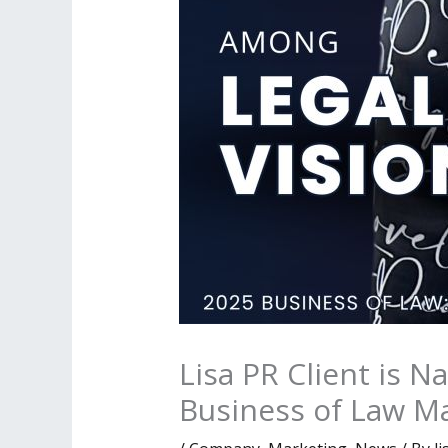
Lisa PR Client is 
Business of Law M