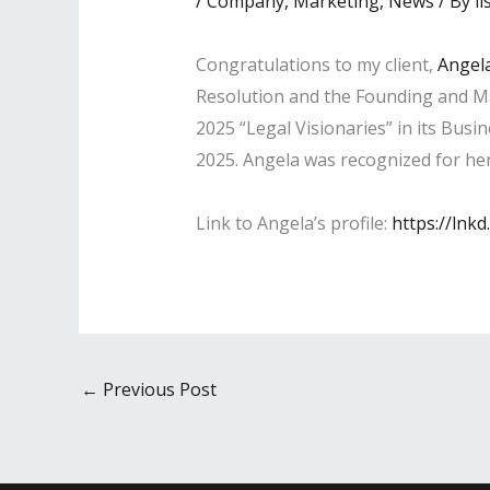
/
Company
,
Marketing
,
News
/ By
li
Congratulations to my client,
Angela
Resolution and the Founding and M
2025 “Legal Visionaries” in its Busi
2025. Angela was recognized for her 
Link to Angela’s profile:
https://lnk
←
Previous Post