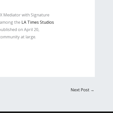
IX Mediator with Signature
d among the
LA Times Studios
ublished on April 20,
 community at large.
Next Post
→