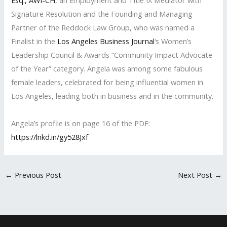
Esq., AWI-CH
, an Employment and Title IX Mediator with
Signature Resolution and the Founding and Managing
Partner of the Reddock Law Group, who was named a
Finalist in the
Los Angeles Business Journal
‘s Women’s
Leadership Council & Awards “Community Impact Advocate
of the Year” category. Angela was among some fabulous
female leaders, celebrated for being influential women in
Los Angeles, leading both in business and in the community.
Angela’s profile is on page 16 of the PDF:
https://lnkd.in/gy528Jxf
←
Previous Post
Next Post
→