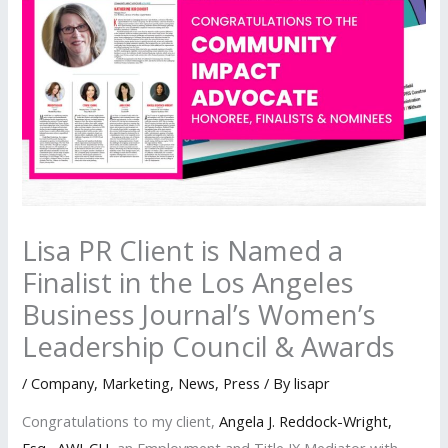
Lisa PR Client is Named a
Finalist in the Los Angeles
Business Journal’s Women’s
Leadership Council & Awards
/
Company
,
Marketing
,
News
,
Press
/ By
lisapr
Congratulations to my client,
Angela J. Reddock-Wright,