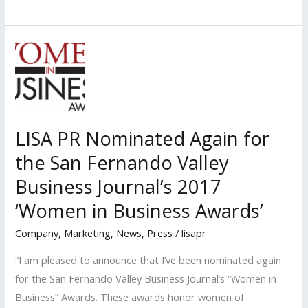
LISA
PR
Clients
Named
Among
\’Most
Influential
LISA PR Nominated Again for
Women
the San Fernando Valley
Lawyers\’
in
Business Journal’s 2017
2017
‘Women in Business Awards’
by
Company
,
Marketing
,
News
,
Press
/
lisapr
LA
Business
“I am pleased to announce that I’ve been nominated again
Journal
for the San Fernando Valley Business Journal’s “Women in
Business” Awards. These awards honor women of