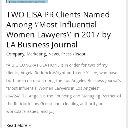
TWO LISA PR Clients Named
Among \’Most Influential
Women Lawyers\’ in 2017 by
LA Business Journal
Company
,
Marketing
,
News
,
Press
/
lisapr
“A BIG CONGRATULATIONS is in order for two of my
clients, Angela Reddock-Wright and Irene Y. Lee, who have
both been named among the Los Angeles Business Journal’s
“Most Influential Women Lawyers in Los Angeles”
(04/24/17). Angela is the Founding and Managing Partner of
the Reddock Law Group and a leading authority on
workplace issues, and […]
TWO
Read More »