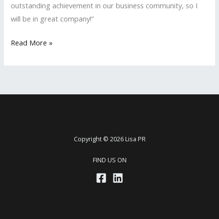
outstanding achievement in our business community, so I
will be in great company!”
LISA
Read More »
PR
Nominated
Again
for
the
San
Fernando
Copyright © 2026 Lisa PR
Valley
FIND US ON
Business
Journal’s
2017
‘Women
in