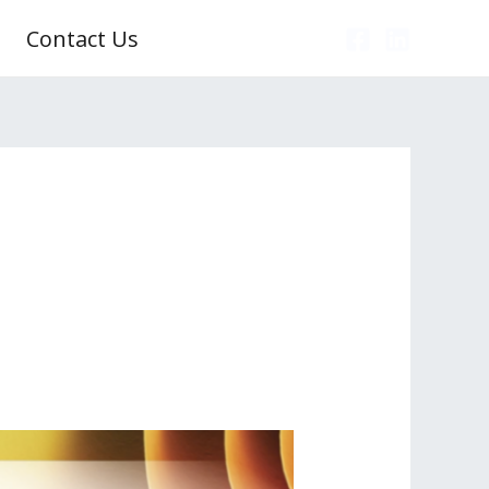
Contact Us