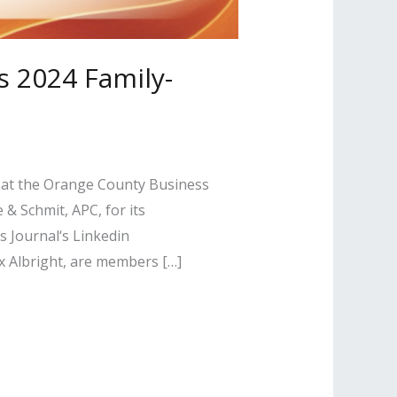
s 2024 Family-
’ at the Orange County Business
& Schmit, APC, for its
 Journal‘s Linkedin
ex Albright, are members […]