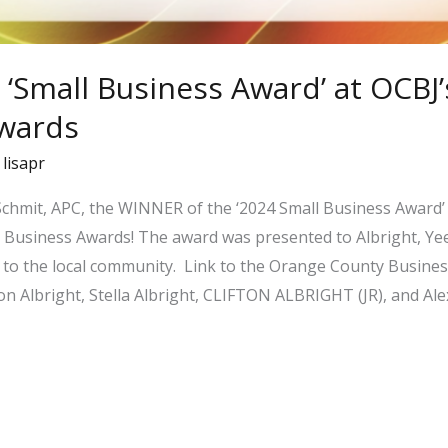
 ‘Small Business Award’ at OCBJ’
wards
/
lisapr
 Schmit, APC, the WINNER of the ‘2024 Small Business Award
Business Awards! The award was presented to Albright, Yee 
to the local community. Link to the Orange County Business
ton Albright, Stella Albright, CLIFTON ALBRIGHT (JR), and Al