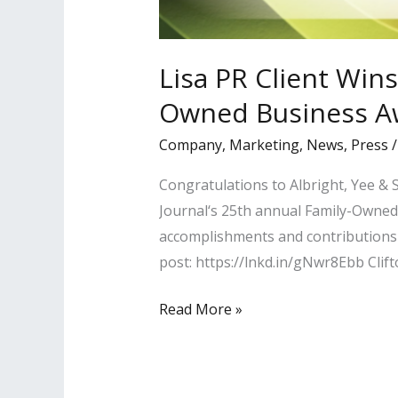
Lisa PR Client Wins
Owned Business A
Company
,
Marketing
,
News
,
Press
Congratulations to Albright, Yee &
Journal‘s 25th annual Family-Owned 
accomplishments and contributions 
post: https://lnkd.in/gNwr8Ebb Clif
Lisa
Read More »
PR
Client
Wins