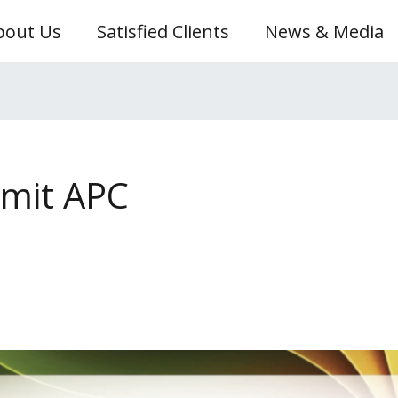
bout Us
Satisfied Clients
News & Media
hmit APC