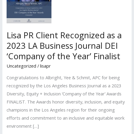
Lisa PR Client Recognized as a
2023 LA Business Journal DEI
‘Company of the Year’ Finalist
Uncategorized
/
lisapr
Congratulations to Albright, Yee & Schmit, APC for being
recognized by the Los Angeles Business Journal as a 2023
Diversity, Equity + Inclusion ‘Company of the Year’ Awards
FINALIST. The Awards honor diversity, inclusion, and equity
champions in the Los Angeles region for their ongoing
efforts and commitment to an inclusive and equitable work
environment […]