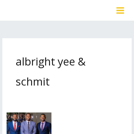
Skip
to
content
albright yee &
schmit