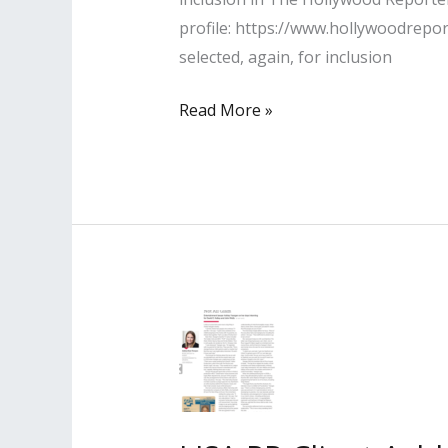
profile: https://www.hollywoodrepo
selected, again, for inclusion
Lisa
Read More »
PR
Clients Named
to
The
Hollywood
Reporter’s
“2021
Top
100
Power
Lawyers