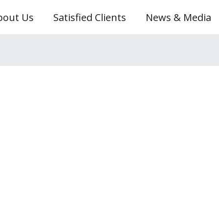
bout Us
Satisfied Clients
News & Media