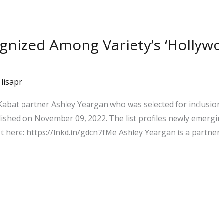
ognized Among Variety’s ‘Holly
/
lisapr
abat partner Ashley Yeargan who was selected for inclusion
lished on November 09, 2022. The list profiles newly emergi
st here: https://lnkd.in/gdcn7fMe Ashley Yeargan is a partne