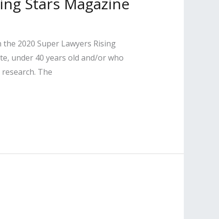
sing Stars Magazine
n the 2020 Super Lawyers Rising
tate, under 40 years old and/or who
 research. The