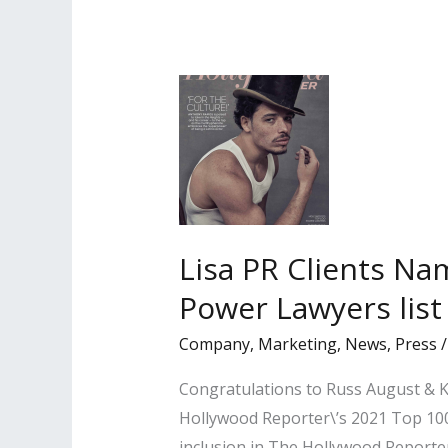
Variety’s
‘Hollywood’s
New
Leaders
of
2022’
Lisa PR Clients Na
Power Lawyers list
Company
,
Marketing
,
News
,
Press
Congratulations to Russ August & Ka
Hollywood Reporter\’s 2021 Top 100 
inclusion in The Hollywood Reporter