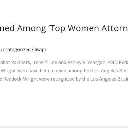
amed Among ‘Top Women Attorney
Uncategorized
/
lisapr
abat Partners, Irene Y. Lee and Ashley R. Yeargan, AND Re
Wright, who have been named among the Los Angeles Busine
Reddock-Wright were recognized by the Los Angeles Busine