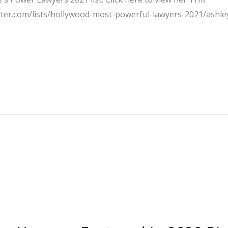
rter.com/lists/hollywood-most-powerful-lawyers-2021/ashle