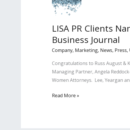
Stars
Magazine
LISA PR Clients N
Business Journal
Company
,
Marketing
,
News
,
Press
,
Congratulations to Russ August & K
Managing Partner, Angela Reddock-
Women Attorneys. Lee, Yeargan and 
LISA
Read More »
PR
Clients
Named
Among