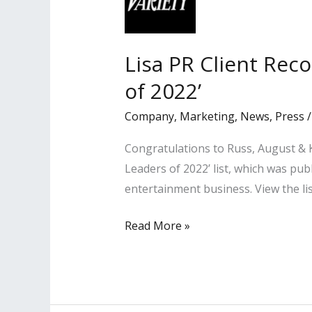
Lisa PR Client Rec
of 2022’
Company
,
Marketing
,
News
,
Press
Congratulations to Russ, August & K
Leaders of 2022’ list, which was pub
entertainment business. View the li
Lisa
Read More »
PR
Client
Recognized
Among