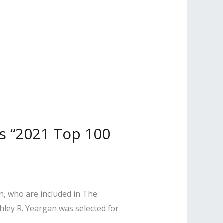
s “2021 Top 100
n, who are included in The
hley R. Yeargan was selected for