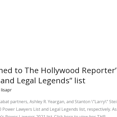
med to The Hollywood Reporter’
 and Legal Legends” list
/
lisapr
bat partners, Ashley R. Yeargan, and Stanton \”Larry\” Stei
Power Lawyers List and Legal Legends list, respectively. As
’s Power Lawyers 2021 list. Click here to view her THR