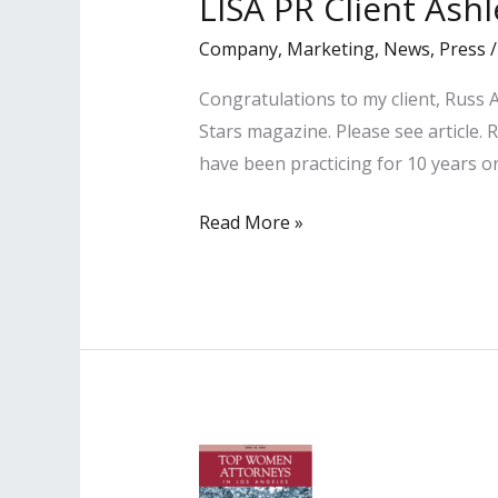
LISA PR Client Ash
list
and Legal
Company
,
Marketing
,
News
,
Press
Legends”
Congratulations to my client, Russ
list
Stars magazine. Please see article. 
have been practicing for 10 years o
LISA
Read More »
PR
Client
Ashley
Yeargan
Featured
in
2020
Rising