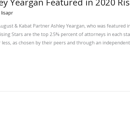
ley Yeargan Featured in 2020 Ri
/
lisapr
 August & Kabat Partner Ashley Yeargan, who was featured i
Rising Stars are the top 2.5% percent of attorneys in each s
r less, as chosen by their peers and through an independent