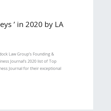
s ’ in 2020 by LA
ddock Law Group’s Founding &
ss Journal’s 2020 list of Top
ss Journal for their exceptional