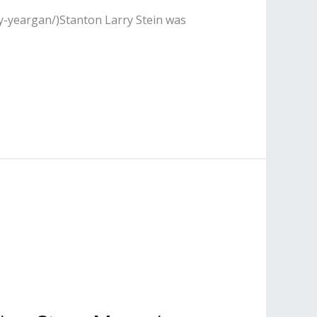
y-yeargan/)Stanton Larry Stein was