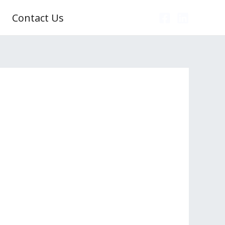
Contact Us