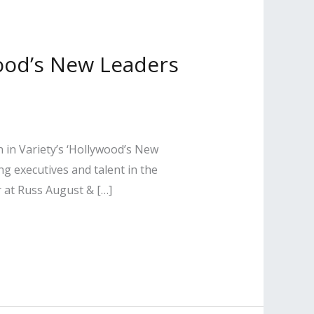
wood’s New Leaders
 in Variety’s ‘Hollywood’s New
ng executives and talent in the
r at Russ August & […]