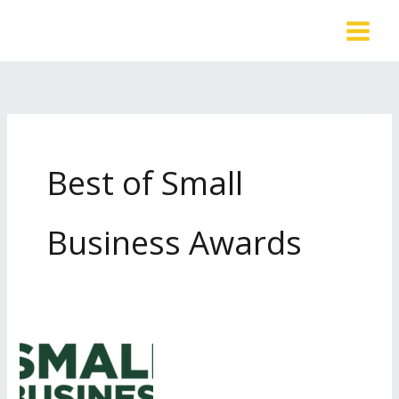
Skip
to
content
Best of Small
Business Awards