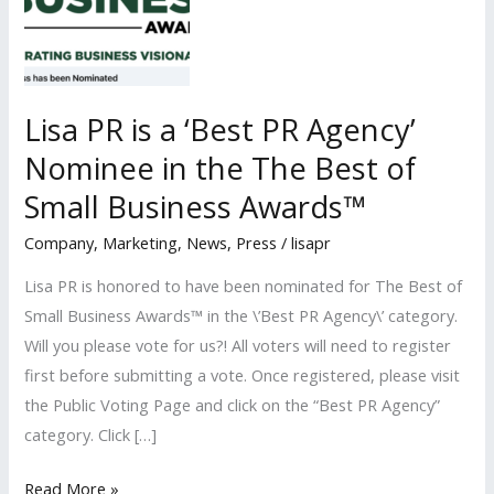
Lisa PR is a ‘Best PR Agency’
Nominee in the The Best of
Small Business Awards™
Company
,
Marketing
,
News
,
Press
/
lisapr
Lisa PR is honored to have been nominated for The Best of
Small Business Awards™ in the \’Best PR Agency\’ category.
Will you please vote for us?! All voters will need to register
first before submitting a vote. Once registered, please visit
the Public Voting Page and click on the “Best PR Agency”
category. Click […]
Lisa
Read More »