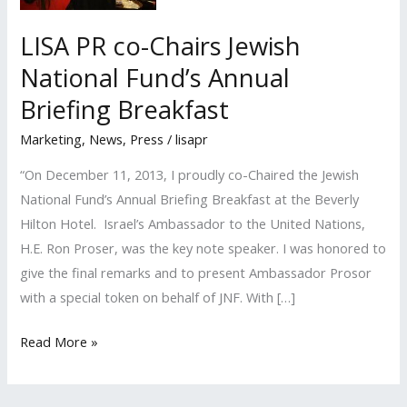
LISA PR co-Chairs Jewish
National Fund’s Annual
Briefing Breakfast
Marketing
,
News
,
Press
/
lisapr
“On December 11, 2013, I proudly co-Chaired the Jewish
National Fund’s Annual Briefing Breakfast at the Beverly
Hilton Hotel. Israel’s Ambassador to the United Nations,
H.E. Ron Proser, was the key note speaker. I was honored to
give the final remarks and to present Ambassador Prosor
with a special token on behalf of JNF. With […]
LISA
Read More »
PR
co-