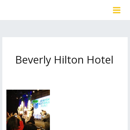
Skip
to
content
Beverly Hilton Hotel