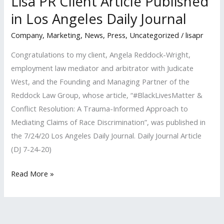
Lisa PR Client Article Published
in Los Angeles Daily Journal
Company
,
Marketing
,
News
,
Press
,
Uncategorized
/
lisapr
Congratulations to my client, Angela Reddock-Wright,
employment law mediator and arbitrator with Judicate
West, and the Founding and Managing Partner of the
Reddock Law Group, whose article, “#BlackLivesMatter &
Conflict Resolution: A Trauma-Informed Approach to
Mediating Claims of Race Discrimination”, was published in
the 7/24/20 Los Angeles Daily Journal. Daily Journal Article
(DJ 7-24-20)
Lisa
Read More »
PR
Client
Article