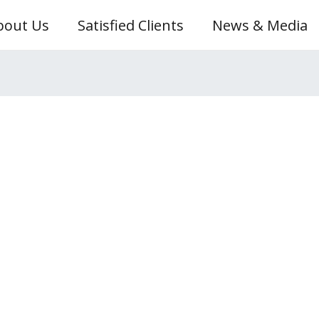
bout Us
Satisfied Clients
News & Media