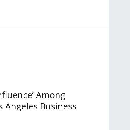
Influence’ Among
os Angeles Business