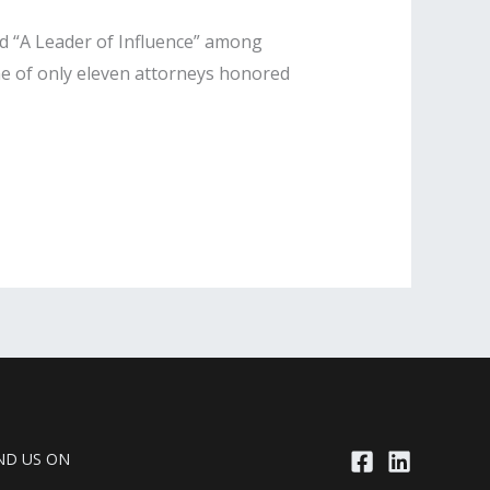
ed “A Leader of Influence” among
one of only eleven attorneys honored
ND US ON