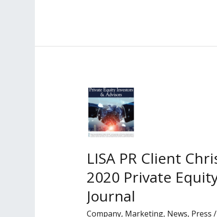
PR
Client
Named
Among
Los
Angeles
Business
Journal’s
2021
‘Leaders
of
LISA PR Client Chr
Influence:
2020 Private Equit
Private
Equity
Journal
Investors
Company
,
Marketing
,
News
,
Press
&