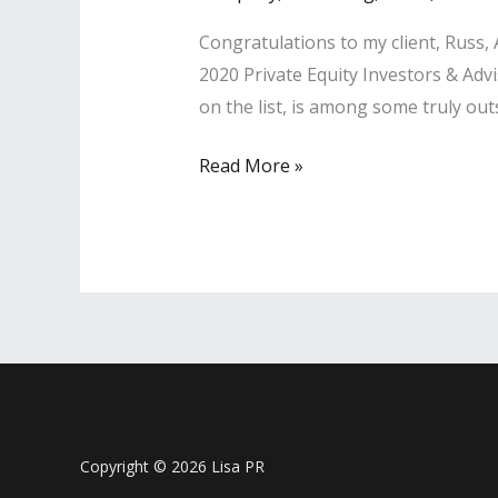
Advisors’
Congratulations to my client, Russ
List
2020 Private Equity Investors & Adv
on the list, is among some truly ou
LISA
Read More »
PR
Client
Christine
Shin
Named
‘A
Leader
of
Influence’
Copyright © 2026 Lisa PR
Among