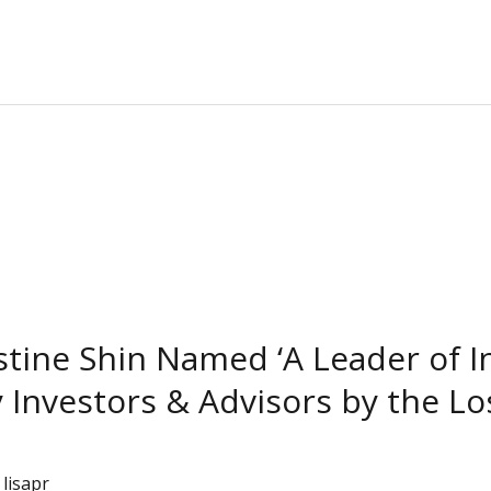
istine Shin Named ‘A Leader of 
y Investors & Advisors by the L
/
lisapr