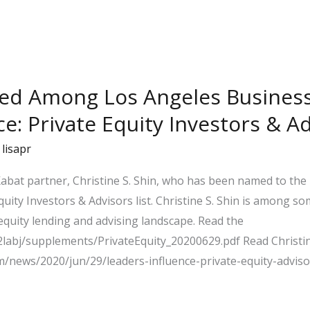
ed Among Los Angeles Business 
ce: Private Equity Investors & Ad
/
lisapr
abat partner, Christine S. Shin, who has been named to the
quity Investors & Advisors list. Christine S. Shin is among s
quity lending and advising landscape. Read the
a2labj/supplements/PrivateEquity_20200629.pdf Read Christin
om/news/2020/jun/29/leaders-influence-private-equity-advisor