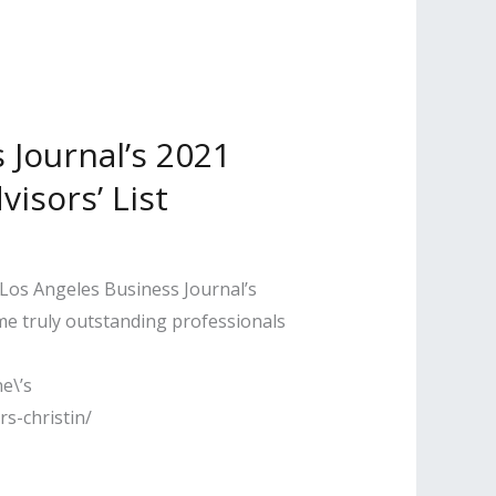
Journal’s 2021
visors’ List
 Los Angeles Business Journal’s
ome truly outstanding professionals
e\’s
s-christin/