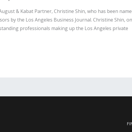
, August & Kabat Partner, Christine Shin, who has been nam
isors by the Los Angeles Business Journal. Christine Shin, 
tstanding professionals making up the Los Angeles private
FI