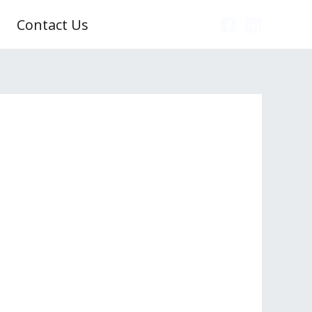
Contact Us