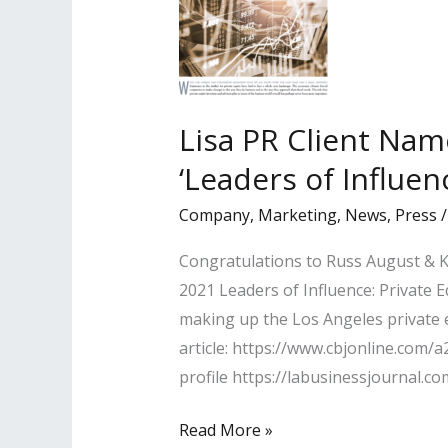
Lisa PR Client Nam
‘Leaders of Influen
Company
,
Marketing
,
News
,
Press
Congratulations to Russ August & K
2021 Leaders of Influence: Private E
making up the Los Angeles private e
article: https://www.cbjonline.com/
profile https://labusinessjournal.c
Lisa
Read More »