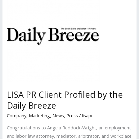
Published
in
Los
Angeles
Daily
Journal
LISA PR Client Profiled by the
Daily Breeze
Company
,
Marketing
,
News
,
Press
/
lisapr
Congratulations to Angela Reddock-Wright, an employment
and labor law attorney, mediator, arbitrator, and workplace