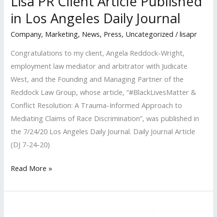
Lisa PR Client Article Published
in Los Angeles Daily Journal
Company
,
Marketing
,
News
,
Press
,
Uncategorized
/
lisapr
Congratulations to my client, Angela Reddock-Wright,
employment law mediator and arbitrator with Judicate
West, and the Founding and Managing Partner of the
Reddock Law Group, whose article, “#BlackLivesMatter &
Conflict Resolution: A Trauma-Informed Approach to
Mediating Claims of Race Discrimination”, was published in
the 7/24/20 Los Angeles Daily Journal. Daily Journal Article
(DJ 7-24-20)
Lisa
Read More »
PR
Client
Article