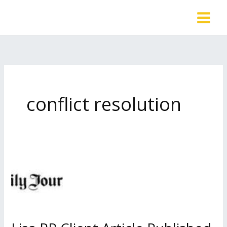
Skip
to
content
conflict resolution