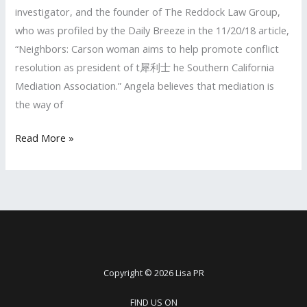
investigator, and the founder of The Reddock Law Group,
who was profiled by the Daily Breeze in the 11/20/18 article,
“Neighbors: Carson woman aims to help promote conflict
resolution as president of t犀利士 he Southern California
Mediation Association.” Angela believes that mediation is
the way of
LISA
Read More »
PR
Client
Profiled
by
the
Daily
Breeze
Copyright © 2026 Lisa PR
FIND US ON