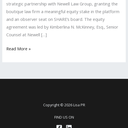
strategic partnership with Newell Law Group, granting the
boutique law firm a meaningful equity stake in the platform
and an observer seat on SHARE’s board. The equity
agreement was led by Kimberlina N. McKinney, Esq., Senior
Counsel at Newell […]
Lisa
Read More »
PR
Client
featured
in
DEADLINE
Copyright © 2026 Lisa PR
FIND US ON