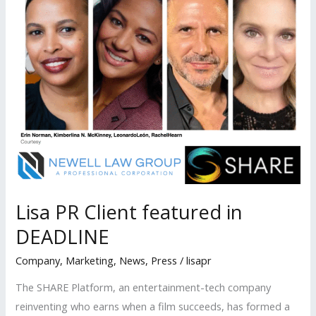
Lisa PR Client featured in
DEADLINE
Company
,
Marketing
,
News
,
Press
/
lisapr
The SHARE Platform, an entertainment-tech company
reinventing who earns when a film succeeds, has formed a