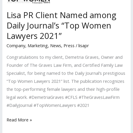
Lisa PR Client Named among
Daily Journal’s “Top Women
Lawyers 2021”
Company
,
Marketing
,
News
,
Press
/
lisapr
Congratulations to my client, Demetria Graves, Owner and
Founder of The Graves Law Firm, and Certified Family Law
Specialist, for being named to the Daily Journal’s prestigious
“Top Women Lawyers 2021” list. The publication recognizes
the top-performing female lawyers and their high-profile
legal work. #DemetriaGraves #CFLS #TheGravesLawFirm
#DailyJournal #TopWomenLawyers #2021
Lisa
Read More »
PR