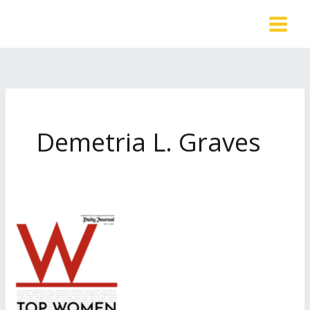
Skip
to
content
Demetria L. Graves