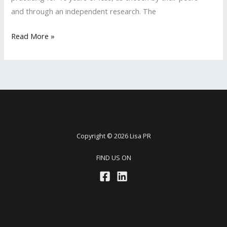
and through an independent research. The
LISA
Read More »
PR
Client
Ashley
Yeargan
Featured
in
2020
Copyright © 2026 Lisa PR
Rising
FIND US ON
Stars
Magazine