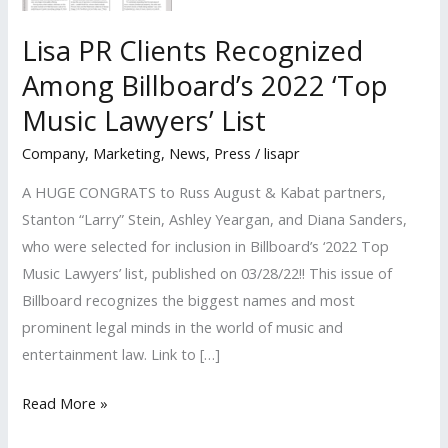
Lisa PR Clients Recognized
Among Billboard’s 2022 ‘Top
Music Lawyers’ List
Company
,
Marketing
,
News
,
Press
/
lisapr
A HUGE CONGRATS to Russ August & Kabat partners,
Stanton “Larry” Stein, Ashley Yeargan, and Diana Sanders,
who were selected for inclusion in Billboard’s ‘2022 Top
Music Lawyers’ list, published on 03/28/22!! This issue of
Billboard recognizes the biggest names and most
prominent legal minds in the world of music and
entertainment law. Link to […]
Lisa
Read More »
PR