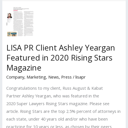
Clients
Recognized
Among
Billboard’s
2022
‘Top
LISA PR Client Ashley Yeargan
Music
Featured in 2020 Rising Stars
Lawyers’
List
Magazine
Company
,
Marketing
,
News
,
Press
/
lisapr
Congratulations to my client, Russ August & Kabat
Partner Ashley Yeargan, who was featured in the
2020 Super Lawyers Rising Stars magazine. Please see
article. Rising Stars are the top 2.5% percent of attorneys in
each state, under 40 years old and/or who have been
practicing for 10 years or less, as chosen by their peers