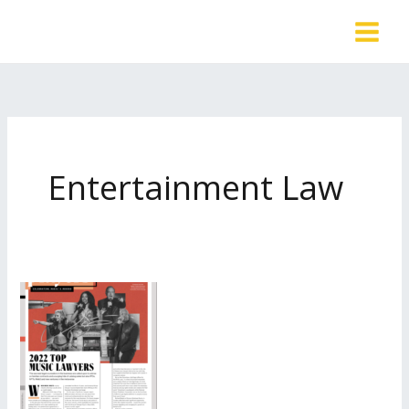
Skip
to
content
Entertainment Law