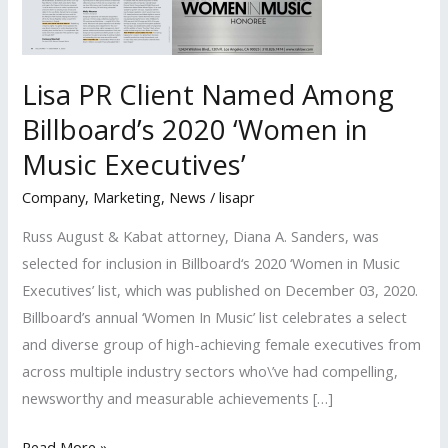
Lisa PR Client Named Among
Billboard’s 2020 ‘Women in
Music Executives’
Company
,
Marketing
,
News
/
lisapr
Russ August & Kabat attorney, Diana A. Sanders, was
selected for inclusion in Billboard‘s 2020 ‘Women in Music
Executives’ list, which was published on December 03, 2020.
Billboard’s annual ‘Women In Music’ list celebrates a select
and diverse group of high-achieving female executives from
across multiple industry sectors who\’ve had compelling,
newsworthy and measurable achievements […]
Lisa
Read More »