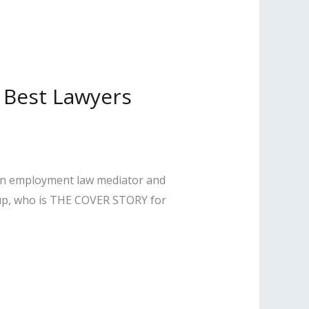
2 Best Lawyers
, an employment law mediator and
oup, who is THE COVER STORY for