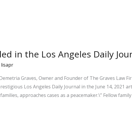
iled in the Los Angeles Daily Jou
/
lisapr
 Demetria Graves, Owner and Founder of The Graves Law Firm
prestigious Los Angeles Daily Journal in the June 14, 2021 ar
families, approaches cases as a peacemaker.\” Fellow family