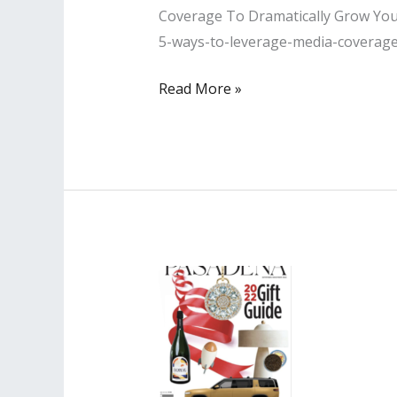
Coverage To Dramatically Grow Your 
5-ways-to-leverage-media-coverag
Lisa
Read More »
PR
Interviewed
by
Authority
Magazine
Article
on
Ways
to
Leverage
Media
to