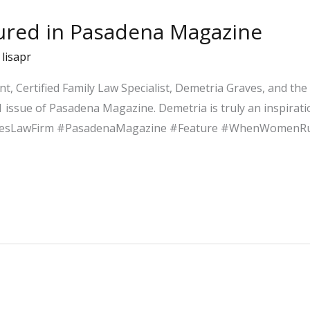
tured in Pasadena Magazine
/
lisapr
nt, Certified Family Law Specialist, Demetria Graves, and th
 issue of Pasadena Magazine. Demetria is truly an inspirat
vesLawFirm #PasadenaMagazine #Feature #WhenWomenR