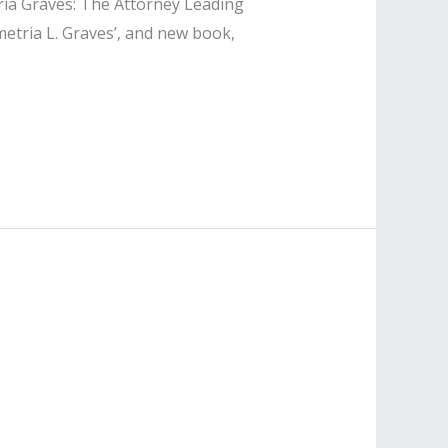
ria Graves: The Attorney Leading
metria L. Graves’, and new book,