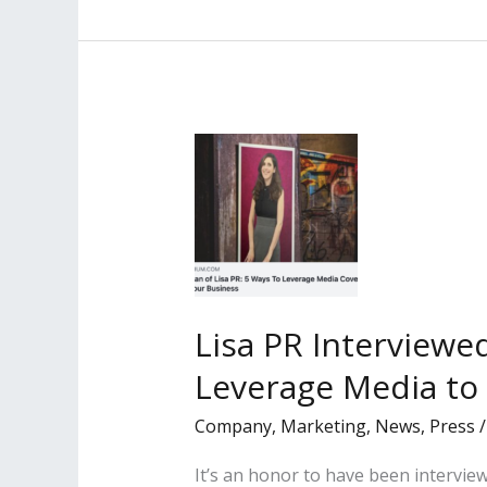
is
the
cover
story
of
the
Spring
2022
Best
Lawyers
‘Women
Lisa PR Interviewe
in
Leverage Media to
the
Law’
Company
,
Marketing
,
News
,
Press
Magazine
It’s an honor to have been intervie