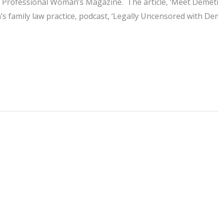
of Professional Woman’s Magazine. The article, ‘Meet Demet
s family law practice, podcast, ‘Legally Uncensored with De