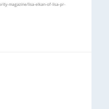
rity-magazine/lisa-elkan-of-lisa-pr-