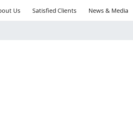
bout Us
Satisfied Clients
News & Media