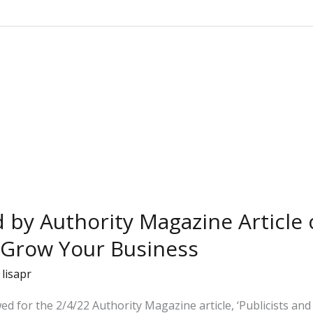
d by Authority Magazine Article
 Grow Your Business
/
lisapr
wed for the 2/4/22 Authority Magazine article, ‘Publicists a