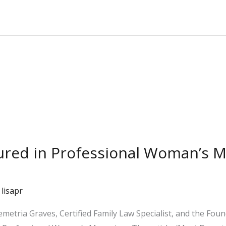
tured in Professional Woman’s 
/
lisapr
emetria Graves, Certified Family Law Specialist, and the Fou