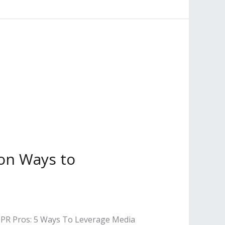
 on Ways to
nd PR Pros: 5 Ways To Leverage Media