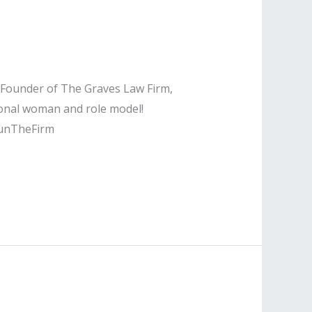
e Founder of The Graves Law Firm,
ional woman and role model!
unTheFirm