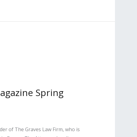
Magazine Spring
nder of The Graves Law Firm, who is