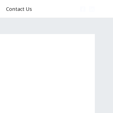
Contact Us