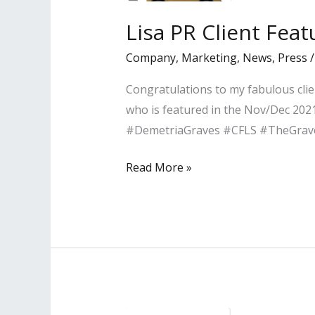
Grow
Lisa PR Client Fea
Your
Company
,
Marketing
,
News
,
Press
Business
Congratulations to my fabulous clie
who is featured in the Nov/Dec 2021
#DemetriaGraves #CFLS #TheGra
Lisa
Read More »
PR
Client
Featured
in
Pasadena
Magazine