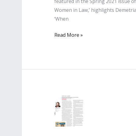
featured in the Spring 2021 issue 
Women in Law,’ highlights Demetria’
‘When
Lisa
Read More »
PR
Client
Featured
in
Professional
Woman’s
Magazine
Spring
2021
Issue