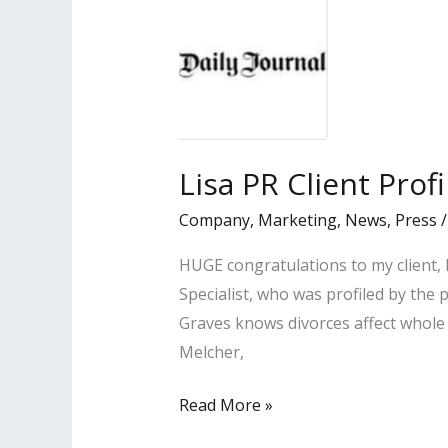
Lisa PR Client Prof
Company
,
Marketing
,
News
,
Press
HUGE congratulations to my client,
Specialist, who was profiled by the 
Graves knows divorces affect whole 
Melcher,
Lisa
Read More »
PR