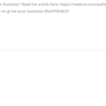
Business.’ Read the article here: https://medium.com/autho
e-to-grow-your-business-80a4709c8cd1