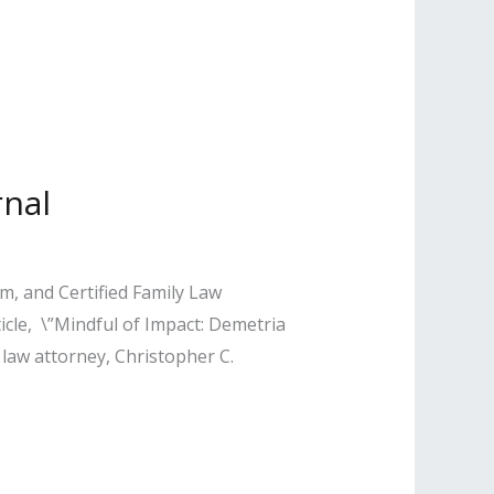
rnal
, and Certified Family Law
ticle, \”Mindful of Impact: Demetria
 law attorney, Christopher C.