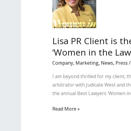
Lisa PR Client is t
‘Women in the Law
Company
,
Marketing
,
News
,
Press
I am beyond thrilled for my client,
arbitrator with Judicate West and
the annual Best Lawyers ‘Women in 
Lisa
Read More »
PR
Client