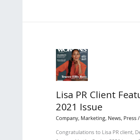
Client
Profiled
in
the
Los
Angeles
Daily
Journal
Lisa PR Client Fea
2021 Issue
Company
,
Marketing
,
News
,
Press
Congratulations to Lisa PR client, D