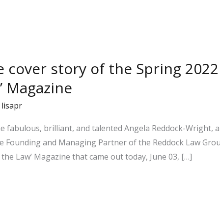
he cover story of the Spring 202
’ Magazine
/
lisapr
 the fabulous, brilliant, and talented Angela Reddock-Wright
 the Founding and Managing Partner of the Reddock Law Gr
the Law’ Magazine that came out today, June 03, […]