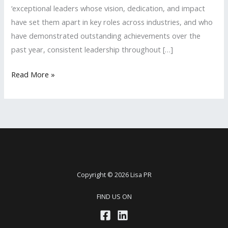
‘exceptional leaders whose vision, dedication, and impact
have set them apart in key roles across industries, and who
have demonstrated outstanding achievements over the
past year, consistent leadership throughout […]
Lisa
Read More »
PR
Founder
is
Recognized
as
a
2025
Copyright © 2026 Lisa PR
‘Executive
FIND US ON
Leadership
Awards’
Shortlisted