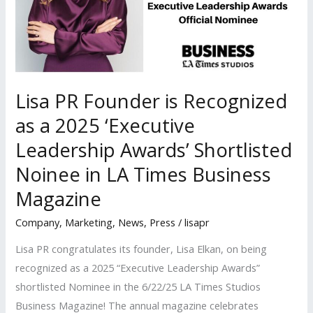
Lisa PR Founder is Recognized
as a 2025 ‘Executive
Leadership Awards’ Shortlisted
Noinee in LA Times Business
Magazine
Company
,
Marketing
,
News
,
Press
/
lisapr
Lisa PR congratulates its founder, Lisa Elkan, on being
recognized as a 2025 “Executive Leadership Awards”
shortlisted Nominee in the 6/22/25 LA Times Studios
Business Magazine! The annual magazine celebrates