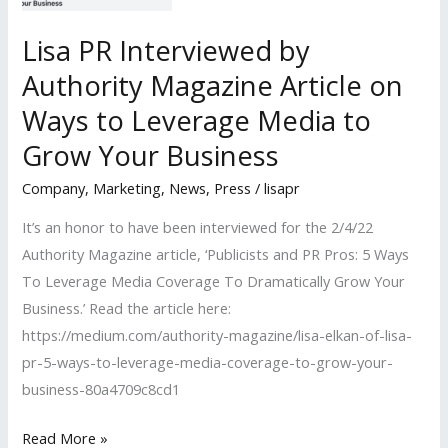
Lisa PR Interviewed by
Authority Magazine Article on
Ways to Leverage Media to
Grow Your Business
Company
,
Marketing
,
News
,
Press
/
lisapr
It’s an honor to have been interviewed for the 2/4/22
Authority Magazine article, ‘Publicists and PR Pros: 5 Ways
To Leverage Media Coverage To Dramatically Grow Your
Business.’ Read the article here:
https://medium.com/authority-magazine/lisa-elkan-of-lisa-
pr-5-ways-to-leverage-media-coverage-to-grow-your-
business-80a4709c8cd1
Lisa
Read More »