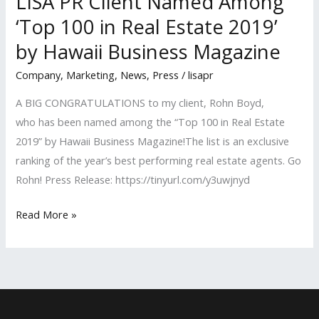
LISA PR Client Named Among
‘Top 100 in Real Estate 2019’
by Hawaii Business Magazine
Company
,
Marketing
,
News
,
Press
/
lisapr
A BIG CONGRATULATIONS to my client, Rohn Boyd,
who has been named among the “Top 100 in Real Estate
2019” by Hawaii Business Magazine!The list is an exclusive
ranking of the year’s best performing real estate agents. Go
Rohn! Press Release: https://tinyurl.com/y3uwjnyd
LISA
Read More »
PR
Client
Named
Among
‘Top