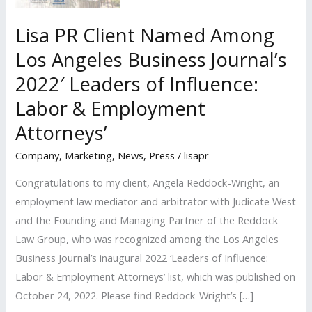
Lisa PR Client Named Among
Los Angeles Business Journal’s
2022′ Leaders of Influence:
Labor & Employment
Attorneys’
Company
,
Marketing
,
News
,
Press
/
lisapr
Congratulations to my client, Angela Reddock-Wright, an
employment law mediator and arbitrator with Judicate West
and the Founding and Managing Partner of the Reddock
Law Group, who was recognized among the Los Angeles
Business Journal’s inaugural 2022 ‘Leaders of Influence:
Labor & Employment Attorneys’ list, which was published on
October 24, 2022. Please find Reddock-Wright’s […]