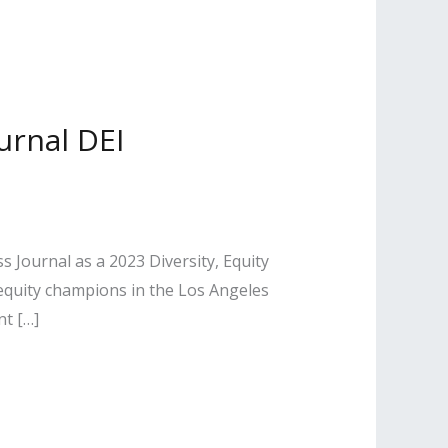
urnal DEI
 Journal as a 2023 Diversity, Equity
 equity champions in the Los Angeles
nt […]