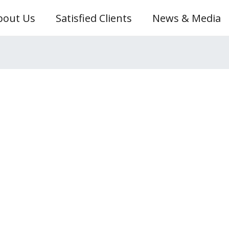
bout Us
Satisfied Clients
News & Media