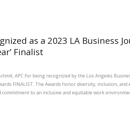
ognized as a 2023 LA Business Jo
r’ Finalist
Schmit, APC for being recognized by the Los Angeles Business
wards FINALIST. The Awards honor diversity, inclusion, and
nd commitment to an inclusive and equitable work environme