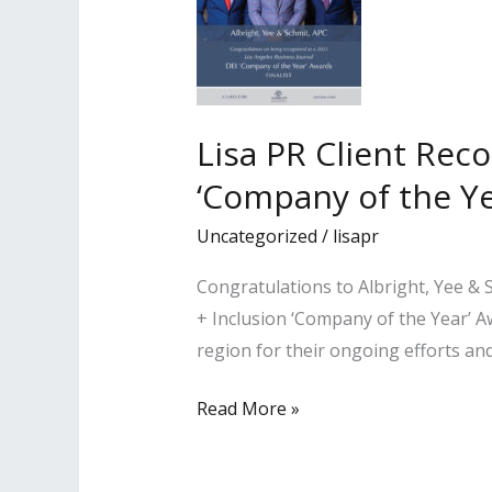
Lisa PR Client Rec
‘Company of the Yea
Uncategorized
/
lisapr
Congratulations to Albright, Yee & 
+ Inclusion ‘Company of the Year’ A
region for their ongoing efforts a
Lisa
Read More »
PR
Client