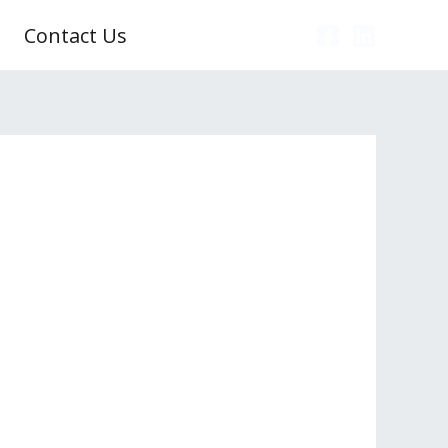
Contact Us