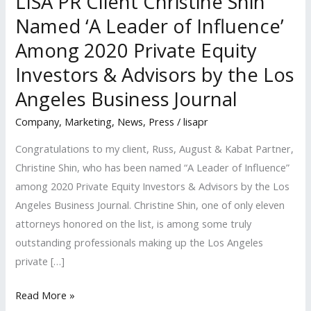
LISA PR Client Christine Shin
Named ‘A Leader of Influence’
Among 2020 Private Equity
Investors & Advisors by the Los
Angeles Business Journal
Company
,
Marketing
,
News
,
Press
/
lisapr
Congratulations to my client, Russ, August & Kabat Partner,
Christine Shin, who has been named “A Leader of Influence”
among 2020 Private Equity Investors & Advisors by the Los
Angeles Business Journal. Christine Shin, one of only eleven
attorneys honored on the list, is among some truly
outstanding professionals making up the Los Angeles
private […]
LISA
Read More »