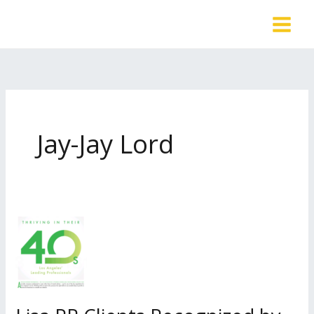
Skip
to
content
Jay-Jay Lord