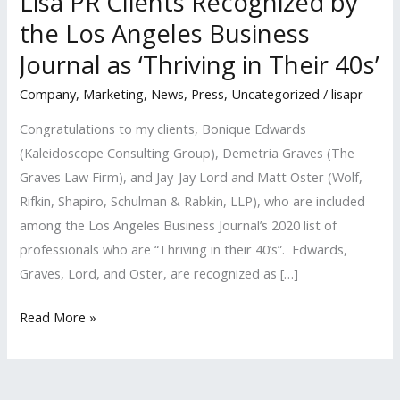
Lisa PR Clients Recognized by
the Los Angeles Business
Journal as ‘Thriving in Their 40s’
Company
,
Marketing
,
News
,
Press
,
Uncategorized
/
lisapr
Congratulations to my clients, Bonique Edwards
(Kaleidoscope Consulting Group), Demetria Graves (The
Graves Law Firm), and Jay-Jay Lord and Matt Oster (Wolf,
Rifkin, Shapiro, Schulman & Rabkin, LLP), who are included
among the Los Angeles Business Journal’s 2020 list of
professionals who are “Thriving in their 40’s”. Edwards,
Graves, Lord, and Oster, are recognized as […]
Lisa
Read More »
PR
Clients
Recognized