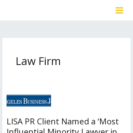
Skip
to
content
Law Firm
LISA PR Client Named a ‘Most
Influential Minority Lawyer in