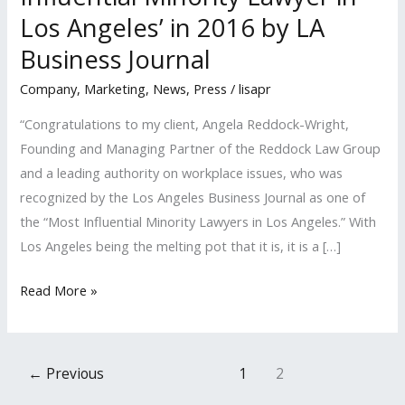
Los Angeles’ in 2016 by LA
Business Journal
Company
,
Marketing
,
News
,
Press
/
lisapr
“Congratulations to my client, Angela Reddock-Wright,
Founding and Managing Partner of the Reddock Law Group
and a leading authority on workplace issues, who was
recognized by the Los Angeles Business Journal as one of
the “Most Influential Minority Lawyers in Los Angeles.” With
Los Angeles being the melting pot that it is, it is a […]
LISA
Read More »
PR
Client
Named
←
Previous
1
2
a