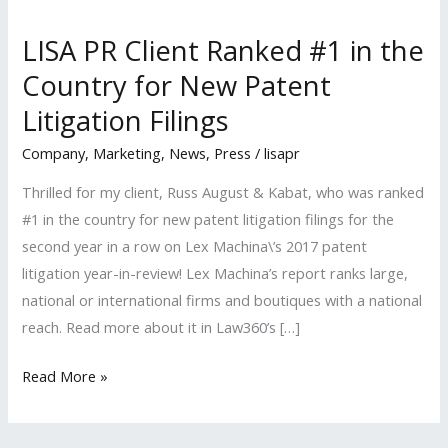
LISA PR Client Ranked #1 in the
Country for New Patent
Litigation Filings
Company
,
Marketing
,
News
,
Press
/
lisapr
Thrilled for my client, Russ August & Kabat, who was ranked
#1 in the country for new patent litigation filings for the
second year in a row on Lex Machina\’s 2017 patent
litigation year-in-review! Lex Machina’s report ranks large,
national or international firms and boutiques with a national
reach. Read more about it in Law360’s […]
LISA
Read More »
PR
Client