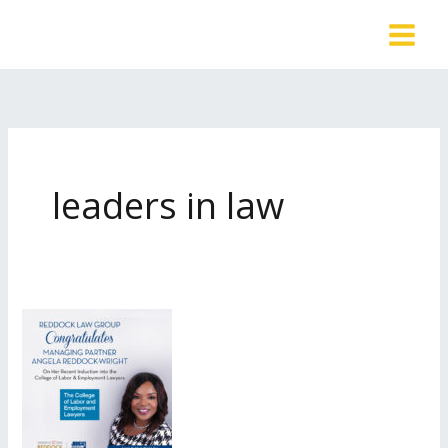
Skip
to
content
leaders in law