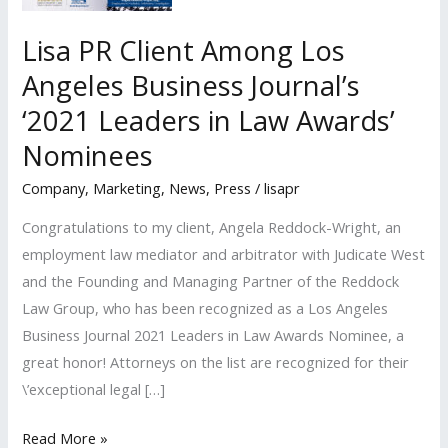
Lisa PR Client Among Los
Angeles Business Journal’s
‘2021 Leaders in Law Awards’
Nominees
Company
,
Marketing
,
News
,
Press
/
lisapr
Congratulations to my client, Angela Reddock-Wright, an
employment law mediator and arbitrator with Judicate West
and the Founding and Managing Partner of the Reddock
Law Group, who has been recognized as a Los Angeles
Business Journal 2021 Leaders in Law Awards Nominee, a
great honor! Attorneys on the list are recognized for their
\’exceptional legal […]
Lisa
Read More »