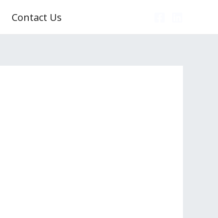
Contact Us