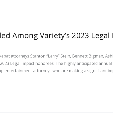
filed Among Variety’s 2023 Lega
abat attorneys Stanton “Larry” Stein, Bennett Bigman, Ashl
 2023 Legal Impact honorees. The highly anticipated annual
 top entertainment attorneys who are making a significant im