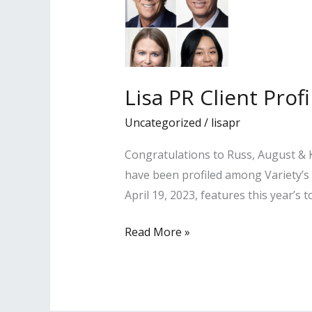
Lisa PR Client Pro
Uncategorized
/
lisapr
Congratulations to Russ, August & K
have been profiled among Variety’s
April 19, 2023, features this year’s
Lisa
Read More »
PR
Client
Profiled
Among