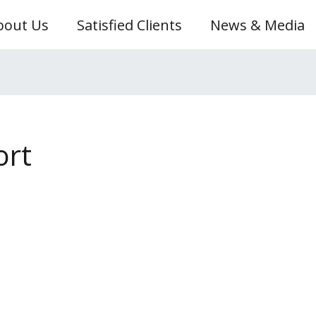
bout Us
Satisfied Clients
News & Media
ort