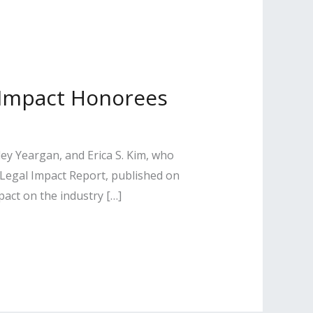
l Impact Honorees
ey Yeargan, and Erica S. Kim, who
 Legal Impact Report, published on
pact on the industry […]