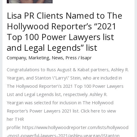
Lisa PR Clients Named to The
Hollywood Reporter’s “2021
Top 100 Power Lawyers list
and Legal Legends” list
Company
,
Marketing
,
News
,
Press
/
lisapr
Congratulations to Russ August & Kabat partners, Ashley R.
Yeargan, and Stanton \”Larry\” Stein, who are included in
The Hollywood Reporter\’s 2021 Top 100 Power Lawyers
List and Legal Legends list, respectively. Ashley R.
Yeargan was selected for inclusion in The Hollywood
Reporter’s Power Lawyers 2021 list. Click here to view
her THR
profile: https://www.hollywoodreporter.com/lists/hollywood
-most-powerful-lawyers-2021/ashley-yeargan/)Stanton