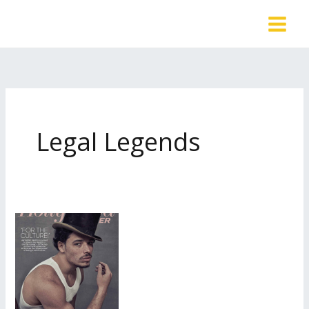
Skip
to
content
Legal Legends