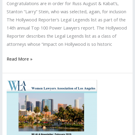
Congratulations are in order for Russ August & Kabat’s,
list
Stanton “Larry” Stein, who was selected, again, for inclusion
The Hollywood Reporter’s Legal Legends list as part of the
14th annual Top 100 Power Lawyers report. The Hollywood
Reporter describes the Legal Legends list as a class of
attorneys whose “impact on Hollywood is so historic
Stanton
Read More »
“Larry”
Stein
Named
to
The
Hollywood
Reporter’s
2020
Legal