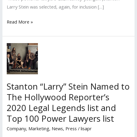
Larry Stein was selected, again, for inclusion […]
Lisa
Read More »
PR
Clients Named
to
The
Hollywood
Reporter’s
“2021
Stanton “Larry” Stein Named to
Top
The Hollywood Reporter’s
100
Power
2020 Legal Legends list and
Lawyers
Top 100 Power Lawyers list
list
Company
,
Marketing
,
News
,
Press
/
lisapr
and Legal
Legends”