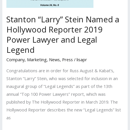
Legends
list
Stanton “Larry” Stein Named a
and
Hollywood Reporter 2019
Top
100
Power Lawyer and Legal
Power
Legend
Lawyers
Company
,
Marketing
,
News
,
Press
/
lisapr
list
Congratulations are in order for Russ August & Kabat’s,
Stanton “Larry” Stein, who was selected for inclusion in an
inaugural group of “Legal Legends” as part of the 13th
annual “Top 100 Power Lawyers” report, which was
published by The Hollywood Reporter in March 2019. The
Hollywood Reporter describes the new “Legal Legends” list
as