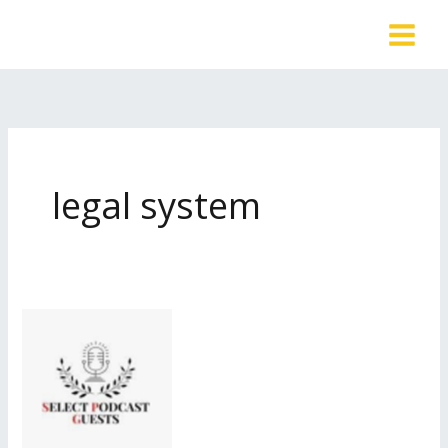
Skip
to
content
legal system