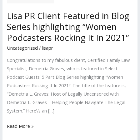
Lisa PR Client Featured in Blog
Series highlighting “Women
Podcasters Rocking It In 2021”
Uncategorized
/
lisapr
Congratulations to my fabulous client, Certified Family Law
Specialist, Demetria Graves, who is featured in Select
Podcast Guests’ 5 Part Blog Series highlighting “Women
Podcasters Rocking It In 2021!” The title of the feature is,
“Demetria L. Graves: Host of Legally Uncensored with
Demetria L. Graves – Helping People Navigate The Legal
System.” Here\’s an […]
Lisa
Read More »
PR