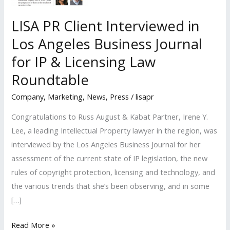
LISA PR Client Interviewed in
Los Angeles Business Journal
for IP & Licensing Law
Roundtable
Company
,
Marketing
,
News
,
Press
/
lisapr
Congratulations to Russ August & Kabat Partner, Irene Y.
Lee, a leading Intellectual Property lawyer in the region, was
interviewed by the Los Angeles Business Journal for her
assessment of the current state of IP legislation, the new
rules of copyright protection, licensing and technology, and
the various trends that she’s been observing, and in some
[…]
LISA
Read More »