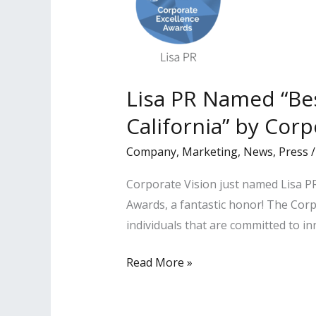
Lisa PR Named “Be
California” by Corp
Company
,
Marketing
,
News
,
Press
Corporate Vision just named Lisa PR
Awards, a fantastic honor! The Co
individuals that are committed to i
Lisa
Read More »
PR
Named