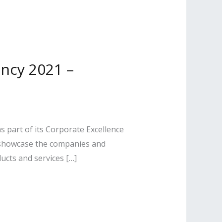
ncy 2021 –
 part of its Corporate Excellence
 showcase the companies and
ucts and services […]