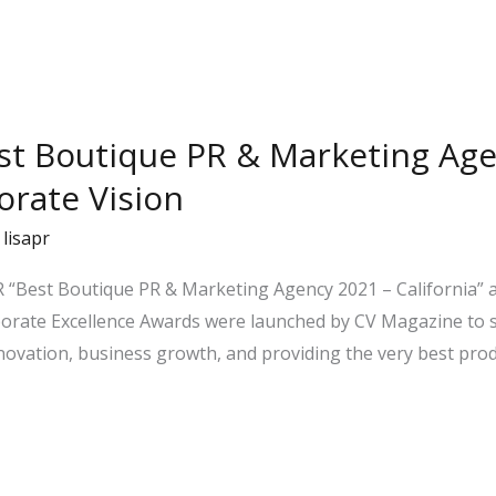
st Boutique PR & Marketing Age
orate Vision
/
lisapr
 “Best Boutique PR & Marketing Agency 2021 – California” as
rporate Excellence Awards were launched by CV Magazine to
nnovation, business growth, and providing the very best prod