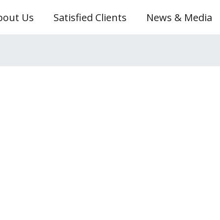
bout Us
Satisfied Clients
News & Media