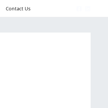
Contact Us