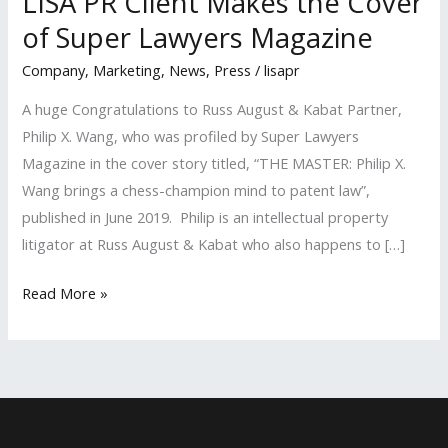
LISA PR Client Makes the Cover
of Super Lawyers Magazine
Company
,
Marketing
,
News
,
Press
/
lisapr
A huge Congratulations to Russ August & Kabat Partner,
Philip X. Wang, who was profiled by Super Lawyers
Magazine in the cover story titled, “THE MASTER: Philip X.
Wang brings a chess-champion mind to patent law”,
published in June 2019. Philip is an intellectual property
litigator at Russ August & Kabat who also happens to […]
LISA
Read More »
PR
Client
Makes
the
Cover