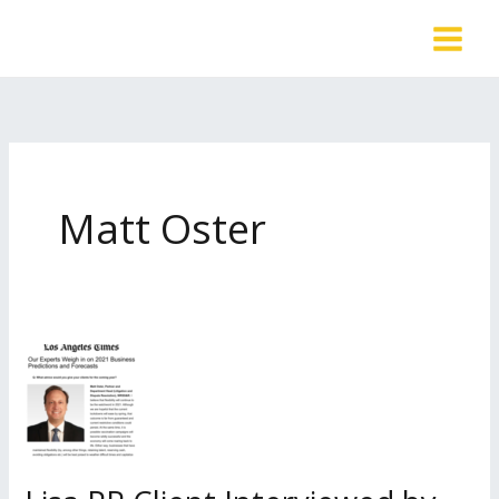
Skip
to
content
Matt Oster