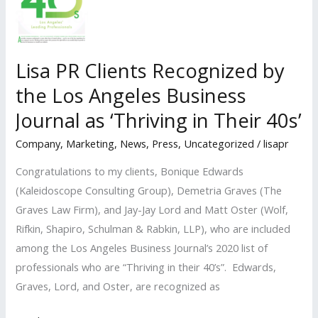
the
Los
Angeles
Lisa PR Clients Recognized by
Times
the Los Angeles Business
for 2021 California
Business
Journal as ‘Thriving in Their 40s’
Advisory
Company
,
Marketing
,
News
,
Press
,
Uncategorized
/
lisapr
Roundtable
Congratulations to my clients, Bonique Edwards
(Kaleidoscope Consulting Group), Demetria Graves (The
Graves Law Firm), and Jay-Jay Lord and Matt Oster (Wolf,
Rifkin, Shapiro, Schulman & Rabkin, LLP), who are included
among the Los Angeles Business Journal’s 2020 list of
professionals who are “Thriving in their 40’s”. Edwards,
Graves, Lord, and Oster, are recognized as